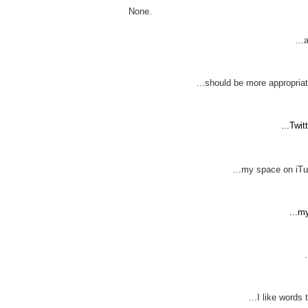
None.
...
...should be more appropriat
...Twi
...my space on iTun
...m
...I like words