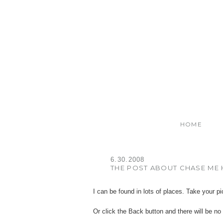
HOME
6.30.2008
THE POST ABOUT CHASE ME 
I can be found in lots of places. Take your pi
Or click the Back button and there will be no 