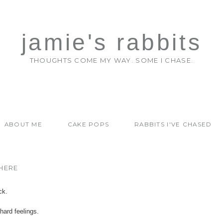
jamie's rabbits
THOUGHTS COME MY WAY. SOME I CHASE.
ABOUT ME
CAKE POPS
RABBITS I'VE CHASED
HERE
ck.
hard feelings.