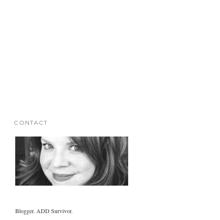
CONTACT
Blogger. ADD Survivor.