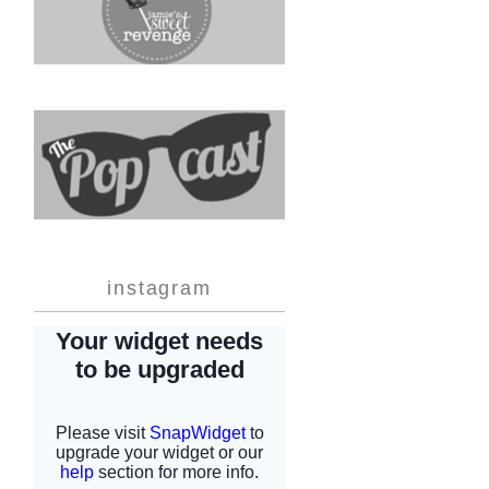
instagram