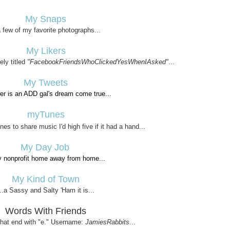
My Snaps
a few of my favorite photographs...
My Likers
ely titled
"FacebookFriendsWhoClickedYesWhenIAsked"
...
My Tweets
tter is an ADD gal's dream come true...
myTunes
es to share music I'd high five if it had a hand...
My Day Job
y nonprofit home away from home...
My Kind of Town
...a Sassy and Salty 'Ham it is...
Words With Friends
 that end with "e." Username:
JamiesRabbits
...