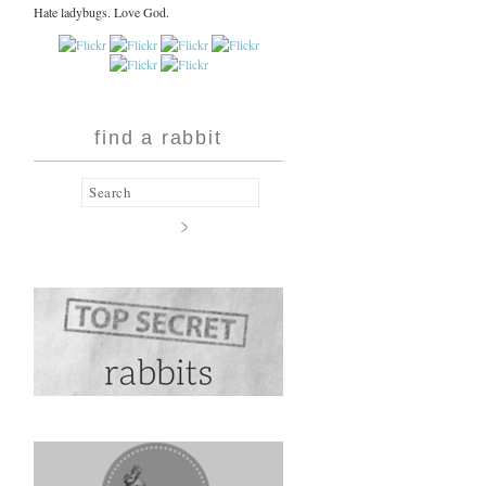
Hate ladybugs. Love God.
find a rabbit