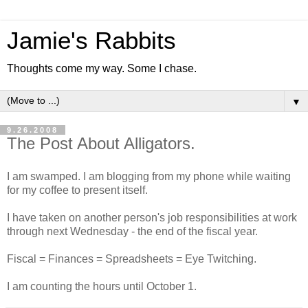
Jamie's Rabbits
Thoughts come my way. Some I chase.
▼
9.26.2008
The Post About Alligators.
I am swamped. I am blogging from my phone while waiting
for my coffee to present itself.
I have taken on another person's job responsibilities at work
through next Wednesday - the end of the fiscal year.
Fiscal = Finances = Spreadsheets = Eye Twitching.
I am counting the hours until October 1.