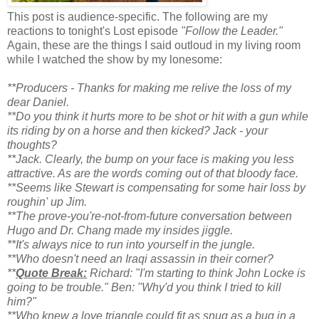
This post is audience-specific. The following are my
reactions to tonight's Lost episode
"Follow the Leader."
Again, these are the things I said outloud in my living room
while I watched the show by my lonesome:
**Producers - Thanks for making me relive the loss of my
dear Daniel.
**Do you think it hurts more to be shot or hit with a gun while
its riding by on a horse and then kicked? Jack - your
thoughts?
**Jack. Clearly, the bump on your face is making you less
attractive. As are the words coming out of that bloody face.
**Seems like Stewart is compensating for some hair loss by
roughin' up Jim.
**The prove-you're-not-from-future conversation between
Hugo and Dr. Chang made my insides jiggle.
**It's always nice to run into yourself in the jungle.
**Who doesn't need an Iraqi assassin in their corner?
**
Quote Break:
Richard: "I'm starting to think John Locke is
going to be trouble." Ben: "Why'd you think I tried to kill
him?"
**Who knew a love triangle could fit as snug as a bug in a