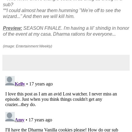
sub?
**I could almost hear them humming "We're off to see the
wizard..." And then we will kill him.
Preview:
SEASON FINALE. I'm having a lil' shindig in honor
of the event at my casa. Dharma rations for everyone...
(image: Entertainment Weekly)