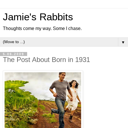
Jamie's Rabbits
Thoughts come my way. Some I chase.
▼
5.06.2009
The Post About Born in 1931