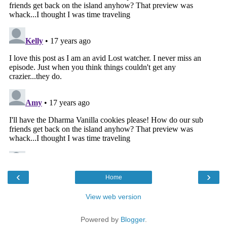
‹
›
Home
View web version
Powered by
Blogger
.