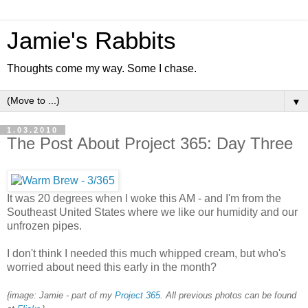
Jamie's Rabbits
Thoughts come my way. Some I chase.
▼
1.03.2010
The Post About Project 365: Day Three
It was 20 degrees when I woke this AM - and I'm from the
Southeast United States where we like our humidity and our
unfrozen pipes.
I don't think I needed this much whipped cream, but who's
worried about need this early in the month?
{image: Jamie - part of my
Project 365
. All previous photos can be found