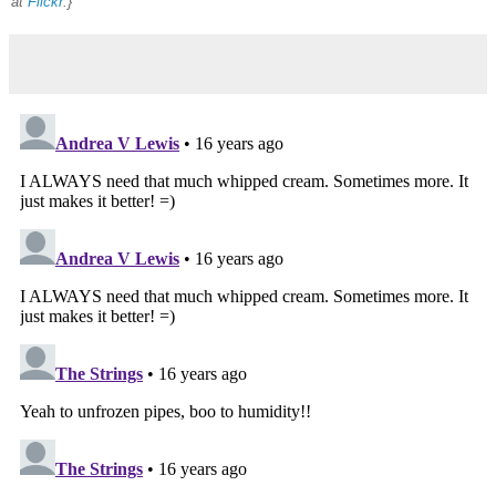
at
Flickr
.}