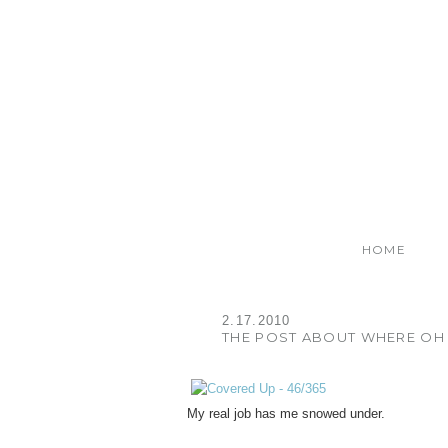
HOME
2.17.2010
THE POST ABOUT WHERE OH 
My real job has me snowed under.