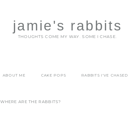
jamie's rabbits
THOUGHTS COME MY WAY. SOME I CHASE.
ABOUT ME
CAKE POPS
RABBITS I'VE CHASED
WHERE ARE THE RABBITS?