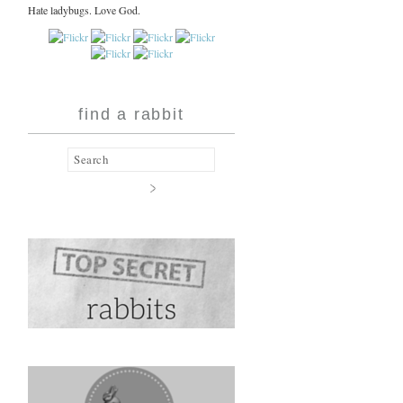
Hate ladybugs. Love God.
find a rabbit