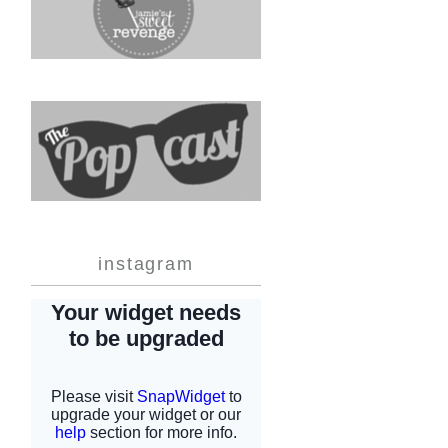
instagram