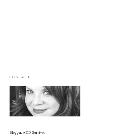
CONTACT
Blogger. ADD Survivor.