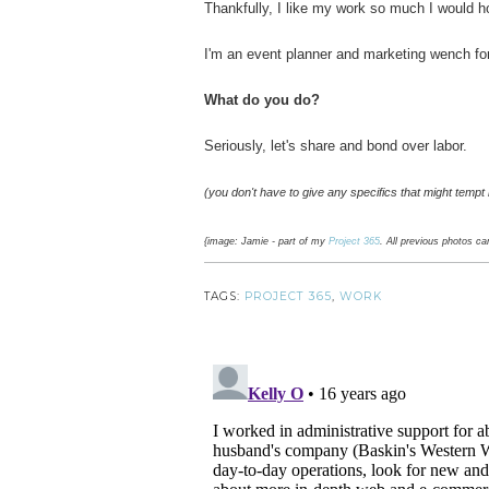
Thankfully, I like my work so much I would ho
I'm an event planner and marketing wench fo
What do you do?
Seriously, let's share and bond over labor.
(you don't have to give any specifics that might tempt 
{image: Jamie - part of my
Project 365
. All previous photos c
TAGS:
PROJECT 365
,
WORK