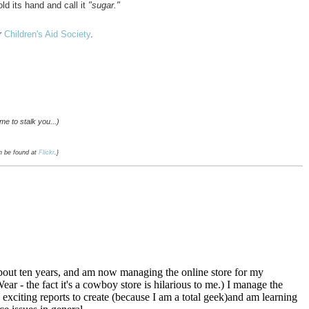
ld its hand and call it
"sugar."
r
Children's Aid Society
.
me to stalk you...)
an be found at
Flickr
.}