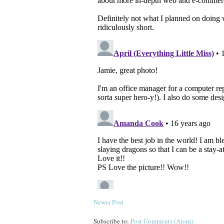
Newer Post
Subscribe to:
Post Comments (Atom)