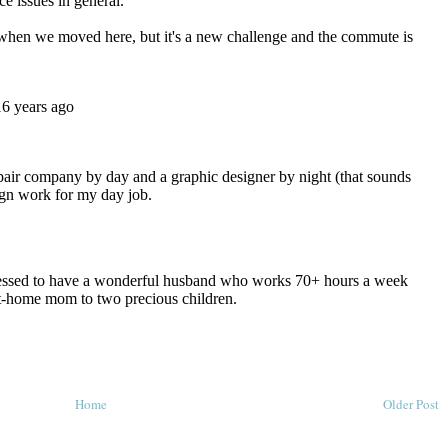
Home
Older Post