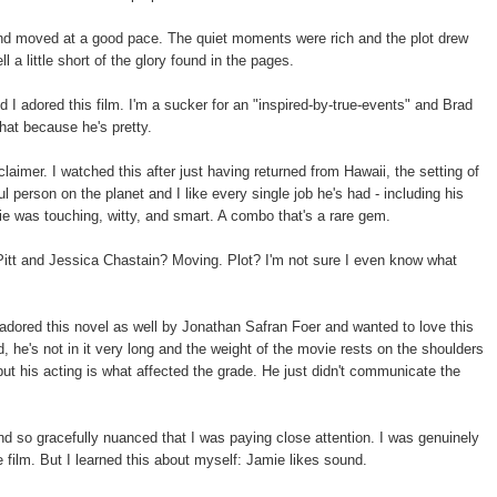
and moved at a good pace. The quiet moments were rich and the plot drew
l a little short of the glory found in the pages.
d I adored this film. I'm a sucker for an "inspired-by-true-events" and Brad
that because he's pretty.
sclaimer. I watched this after just having returned from Hawaii, the setting of
l person on the planet and I like every single job he's had - including his
ie was touching, witty, and smart. A combo that's a rare gem.
Pitt and Jessica Chastain? Moving. Plot? I'm not sure I even know what
adored this novel as well by Jonathan Safran Foer and wanted to love this
, he's not in it very long and the weight of the movie rests on the shoulders
ut his acting is what affected the grade. He just didn't communicate the
d so gracefully nuanced that I was paying close attention. I was genuinely
film. But I learned this about myself: Jamie likes sound.