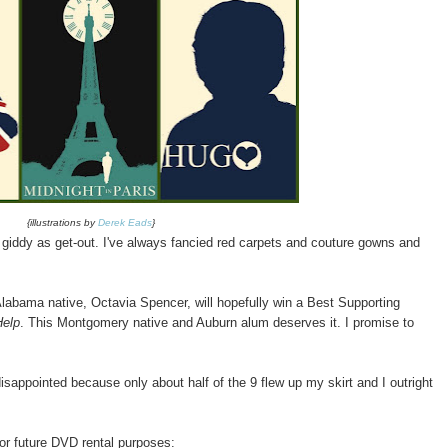
{illustrations by
Derek Eads
}
 giddy as get-out. I've always fancied red carpets and couture gowns and
Alabama native, Octavia Spencer, will hopefully win a Best Supporting
Help
. This Montgomery native and Auburn alum deserves it. I promise to
isappointed because only about half of the 9 flew up my skirt and I outright
for future DVD rental purposes: