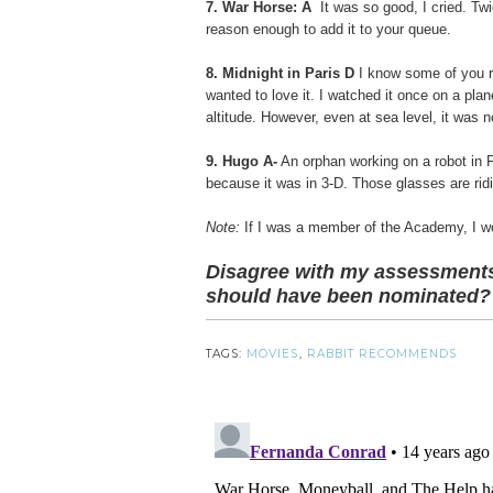
7. War Horse: A
It was so good, I cried. Tw
reason enough to add it to your queue.
8. Midnight in Paris D
I know some of you r
wanted to love it. I watched it once on a pla
altitude. However, even at sea level, it was n
9. Hugo A-
An orphan working on a robot in F
because it was in 3-D. Those glasses are rid
Note:
If I was a member of the Academy, I w
Disagree with my assessments
should have been nominated?
TAGS:
MOVIES
,
RABBIT RECOMMENDS