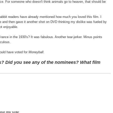
ice. For someone who doesn't think animals go to heaven, that should be
abbit readers have already mentioned how much you loved this film. I
ne and then gave it another shot on DVD thinking my dislike was fueled by
ot enjoyable.
rance in the 1930's? It was fabulous. Another tear-jerker. Minus points
iculous.
ould have voted for
Moneyball
.
? Did you see any of the nominees? What film