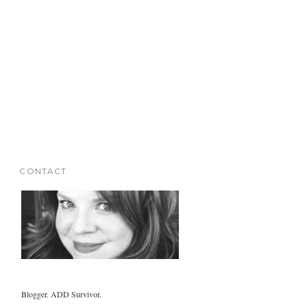
CONTACT
Blogger. ADD Survivor.