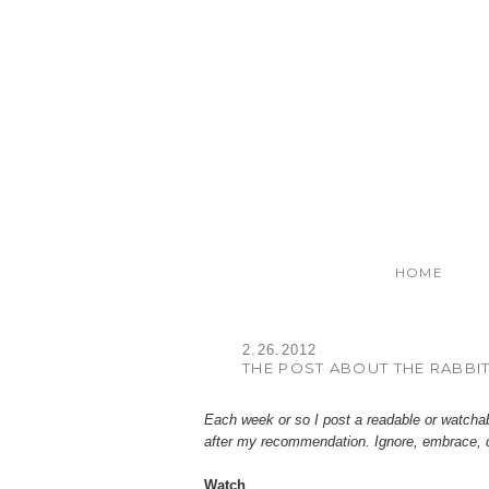
HOME
2.26.2012
THE POST ABOUT THE RABBI
Each week or so I post a readable or watcha
after my recommendation. Ignore, embrace, 
Watch