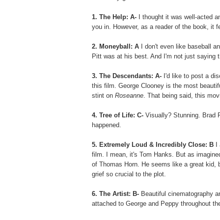
1. The Help:
A-
I thought it was well-acted 
you in. However, as a reader of the book, it fel
2. Moneyball: A
I don't even like baseball an
Pitt was at his best. And I'm not just saying 
3. The Descendants: A-
I'd like to post a di
this film. George Clooney is the most beautifu
stint on
Roseanne
. That being said, this mov
4. Tree of Life: C-
Visually? Stunning. Brad 
happened.
5. Extremely Loud & Incredibly Close: B
I 
film. I mean, it's Tom Hanks. But as imagined
of Thomas Horn. He seems like a great kid, b
grief so crucial to the plot.
6. The Artist: B-
Beautiful cinematography an
attached to George and Peppy throughout the 