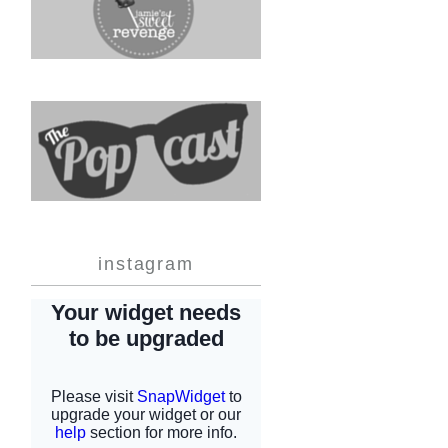
instagram