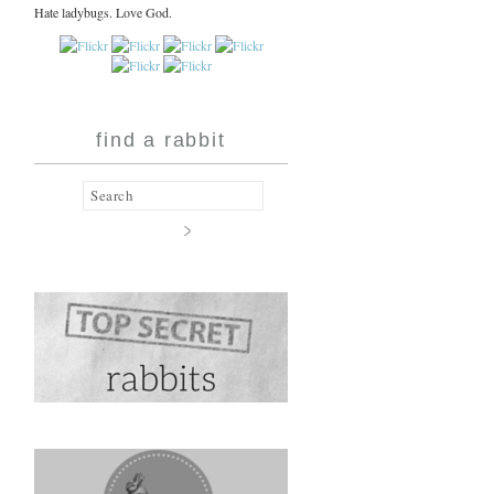
Hate ladybugs. Love God.
find a rabbit