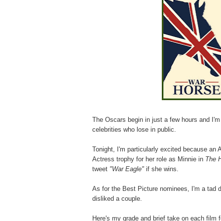
The Oscars begin in just a few hours and I'm
celebrities who lose in public.
Tonight, I'm particularly excited because an 
Actress trophy for her role as Minnie in
The 
tweet
"War Eagle"
if she wins.
As for the Best Picture nominees, I'm a tad d
disliked a couple.
Here's my grade and brief take on each film 