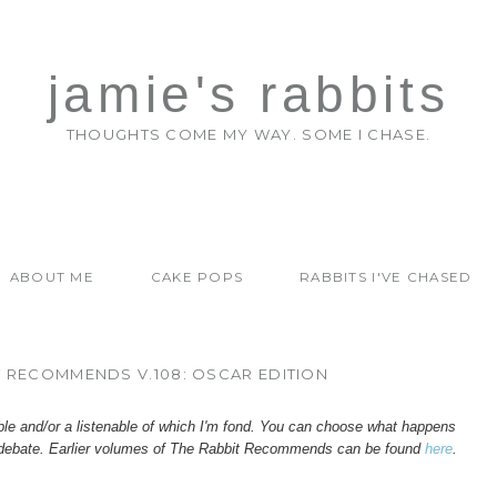
jamie's rabbits
THOUGHTS COME MY WAY. SOME I CHASE.
ABOUT ME
CAKE POPS
RABBITS I'VE CHASED
T RECOMMENDS V.108: OSCAR EDITION
ble and/or a listenable of which I'm fond. You can choose what happens
debate.
Earlier volumes of
The
Rabbit Recommends
can be found
here
.