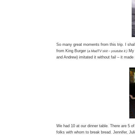
So many great moments from this trip. I shal
from King Burger
My 
(
a MadTV skit – youtube it.)
and Andrew) imitated it without fail – it mad
We had 10 at our dinner table. There are 5 of
folks with whom to break bread. Jennifer, Juli