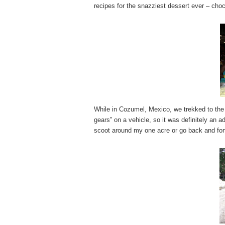
recipes for the snazziest dessert ever – cho
While in Cozumel, Mexico, we trekked to the
gears” on a vehicle, so it was definitely an 
scoot around my one acre or go back and for