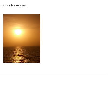
 run for his money.