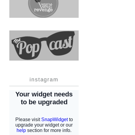
instagram