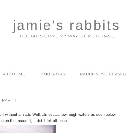
jamie's rabbits
THOUGHTS COME MY WAY. SOME I CHASE.
ABOUT ME
CAKE POPS
RABBITS I'VE CHASED
 PART 1
ff without a hitch. Well, almost...a few rough waters as seen below
 on the treadmill, it did. I fell off once.