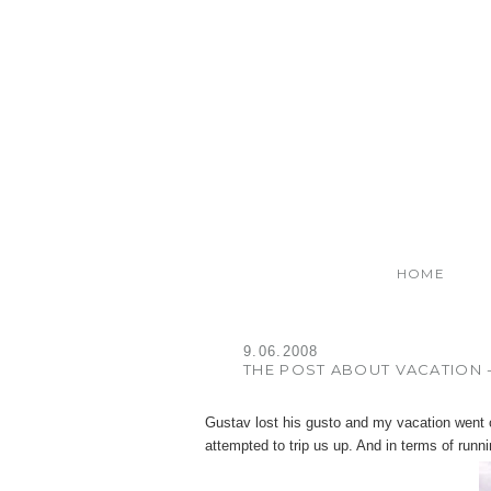
HOME
9.06.2008
THE POST ABOUT VACATION -
Gustav lost his gusto and my vacation went o
attempted to trip us up. And in terms of running