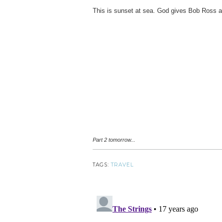
This is sunset at sea. God gives Bob Ross a
Part 2 tomorrow...
TAGS:
TRAVEL