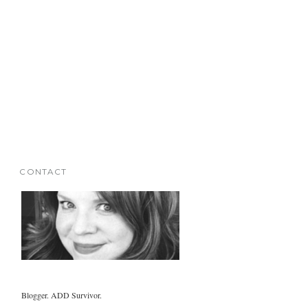
CONTACT
Blogger. ADD Survivor.