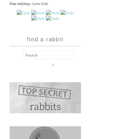
Hate ladybugs. Love God.
find a rabbit