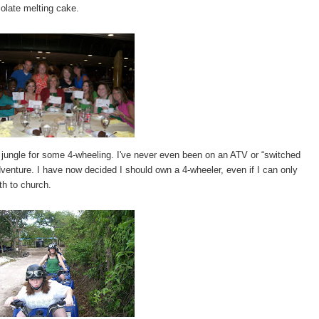
colate melting cake.
 jungle for some 4-wheeling. I've never even been on an ATV or “switched
adventure. I have now decided I should own a 4-wheeler, even if I can only
th to church.