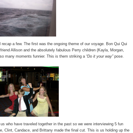
l recap a few. The first was the ongoing theme of our voyage. Bon Qui Qui
friend Allison and the absolutely fabulous Perry children (Kayla, Morgan,
e so many moments funnier. This is them striking a
“Do it your way”
pose.
 us who have traveled together in the past so we were interviewing 5 fun
e, Clint, Candace, and Brittany made the final cut. This is us holding up the