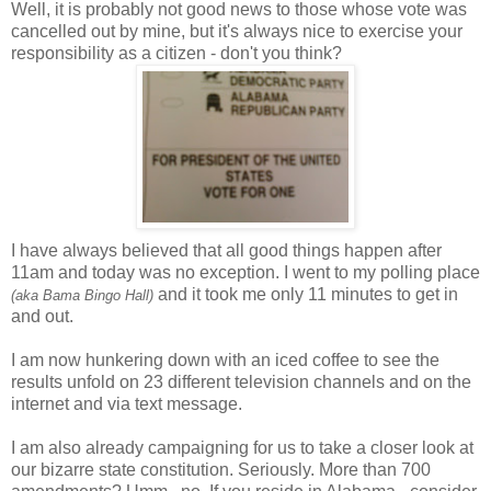
Well, it is probably not good news to those whose vote was
cancelled out by mine, but it's always nice to exercise your
responsibility as a citizen - don't you think?
I have always believed that all good things happen after
11am and today was no exception. I went to my polling place
and it took me only 11 minutes to get in
(aka Bama Bingo Hall)
and out.
I am now hunkering down with an iced coffee to see the
results unfold on 23 different television channels and on the
internet and via text message.
I am also already campaigning for us to take a closer look at
our bizarre state constitution. Seriously. More than 700