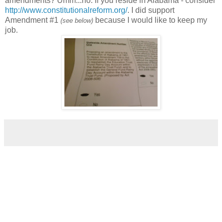
amendments? Umm...no. If you reside in Alabama - consider
http://www.constitutionalreform.org/
. I did support
Amendment #1
because I would like to keep my
(see below)
job.