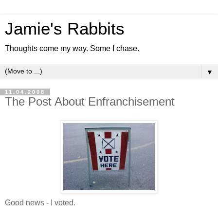
Jamie's Rabbits
Thoughts come my way. Some I chase.
▼
11.04.2008
The Post About Enfranchisement
Good news - I voted.