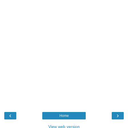
‹
›
Home
View web version