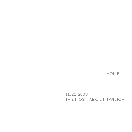
HOME
11.21.2008
THE POST ABOUT TWILIGHTI