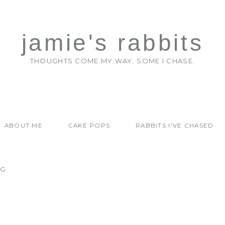
jamie's rabbits
THOUGHTS COME MY WAY. SOME I CHASE.
ABOUT ME
CAKE POPS
RABBITS I'VE CHASED
NG