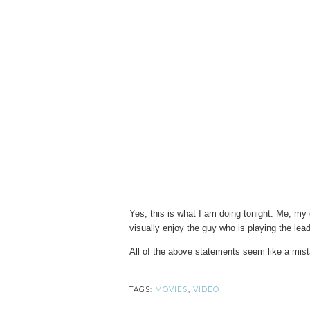
Yes, this is what I am doing tonight. Me, my 
visually enjoy the guy who is playing the lead
All of the above statements seem like a mi
TAGS:
MOVIES
,
VIDEO