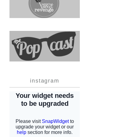
instagram