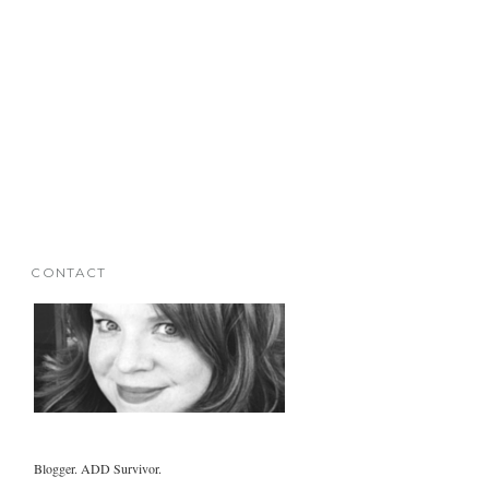
CONTACT
Blogger. ADD Survivor.