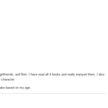
girlfriends, and Ben. I have read all 4 books and really enjoyed them. I also
 character.
stake based on my age.