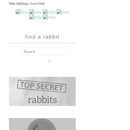
Hate ladybugs. Love God.
find a rabbit