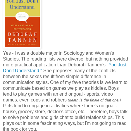
Yes - I was a double major in Sociology and Women's
Studies. The reading lists were diverse, but nothing provided
more practical application than Deborah Tannen's
"You Just
Don't Understand."
She proposes many of the conflicts
between the sexes result from simple difference in
communication styles. One of my fave theories is we learn to
communicate based on games we play as kiddies. Boys
tend to play games with an end or goal - sports, video
games, even cops and robbers
(death is the finale of that one.)
Girls tend to engage in activities where there's no goal -
house, grocery store, doctor's office, etc. Therefore, boys talk
to solve problems and girls chat to build relationships. This
plays out in some fascinating ways, but I'm not going to read
the book for you.