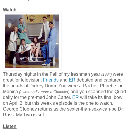
Watch
Thursday nights in the Fall of my freshman year
were
(1994)
great for television.
Friends
and
ER
debuted and captured
the hearts of Dickey Dorm. You were a Rachel, Phoebe, or
Monica
and you scanned the Quad
(I was sadly more a Chandler)
daily for the pre-med John Carter.
ER
will take its final bow
on April 2, but this week's episode is the one to watch.
George Clooney returns as the sexier-than-sexy-can-be Dr.
Ross. My Tivo is set.
Listen