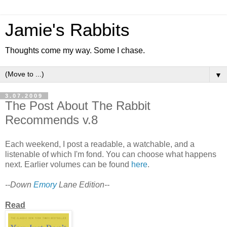
Jamie's Rabbits
Thoughts come my way. Some I chase.
▼
3.07.2009
The Post About The Rabbit
Recommends v.8
Each weekend, I post a readable, a watchable, and a
listenable of which I'm fond. You can choose what happens
next. Earlier volumes can be found
here
.
--Down
Emory
Lane Edition--
Read