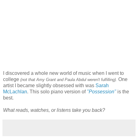
I discovered a whole new world of music when I went to
college
One
(not that Amy Grant and Paula Abdul weren't fulfilling).
artist I became slightly obsessed with was
Sarah
McLachlan
. This solo piano version of
"Possession"
is the
best.
What reads, watches, or listens take you back?