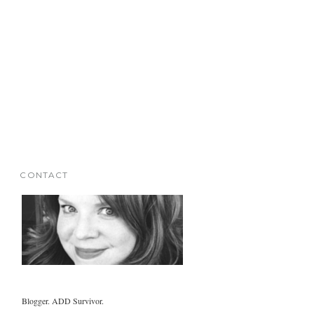
CONTACT
Blogger. ADD Survivor.