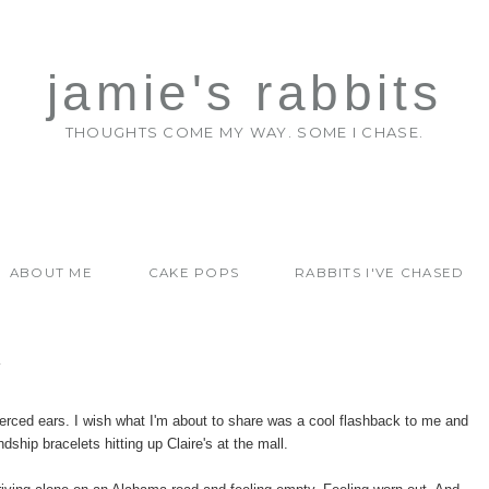
jamie's rabbits
THOUGHTS COME MY WAY. SOME I CHASE.
ABOUT ME
CAKE POPS
RABBITS I'VE CHASED
Y
ierced ears. I wish what I'm about to share was a cool flashback to me and
dship bracelets hitting up Claire's at the mall.