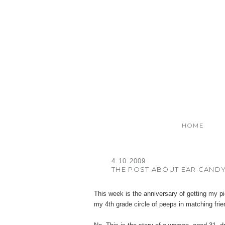
HOME
4.10.2009
THE POST ABOUT EAR CAND
This week is the anniversary of getting my p
my 4th grade circle of peeps in matching frien