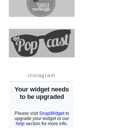
instagram