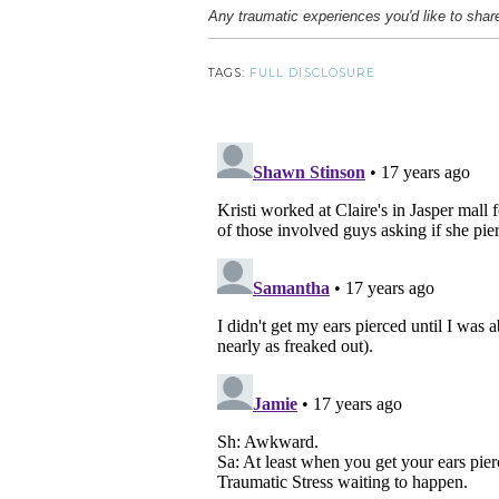
Any traumatic experiences you'd like to shar
TAGS:
FULL DISCLOSURE