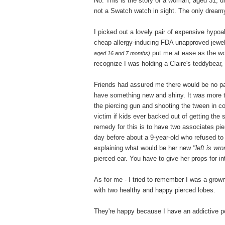
No. This is the story of a woman, aged 31, d
not a Swatch watch in sight. The only dreamy
I picked out a lovely pair of expensive hyp
cheap allergy-inducing FDA unapproved jewe
put me at ease as the wom
aged 16 and 7 months)
recognize I was holding a Claire's teddybear, 
Friends had assured me there would be no pai
have something new and shiny. It was more tha
the piercing gun and shooting the tween in c
victim if kids ever backed out of getting th
remedy for this is to have two associates pi
day before about a 9-year-old who refused to
explaining what would be her new
"left is wr
pierced ear. You have to give her props for int
As for me - I tried to remember I was a grow
with two healthy and happy pierced lobes.
They're happy because I have an addictive p