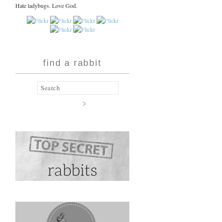
Hate ladybugs. Love God.
find a rabbit