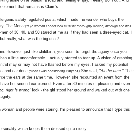
riving alone on an Alabama road and feeling empty. Feeling worn out. And
 element that remains is Claire's.
oallergenic safety regulated posts, which made me wonder who buys the
lry. The Manager
(a woman I concluded must be thoroughly trained, although she was
en of 30, 40, and 50 stared at me as if they had seen a three-eyed cat. I
but really, what was the big deal?
n. However, just like childbirth, you seem to forget the agony once you
n a little uncomfortable. I actually started to tear up. A vision of grabbing
ontrol may or may not have flashed before my eyes. I asked my potential
e second ear done
She said,
"All the time."
Their
(since I was considering it myself.)
erce the ears at the same time. However, she recounted an event from the
 have her second ear pierced. Even after 30 minutes of pleading and even
ong, right is wrong"
look - the girl stood her ground and walked out with one
egrity.
n woman and people were staring. I'm pleased to announce that I type this
ersonality which keeps them dressed quite nicely.