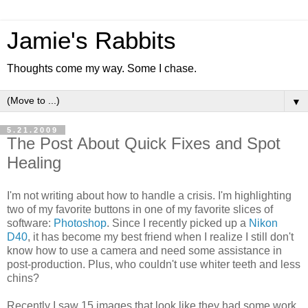
Jamie's Rabbits
Thoughts come my way. Some I chase.
▼
5.21.2009
The Post About Quick Fixes and Spot
Healing
I'm not writing about how to handle a crisis. I'm highlighting
two of my favorite buttons in one of my favorite slices of
software:
Photoshop
. Since I recently picked up a
Nikon
D40
, it has become my best friend when I realize I still don't
know how to use a camera and need some assistance in
post-production. Plus, who couldn't use whiter teeth and less
chins?
Recently I saw 15 images that look like they had some work