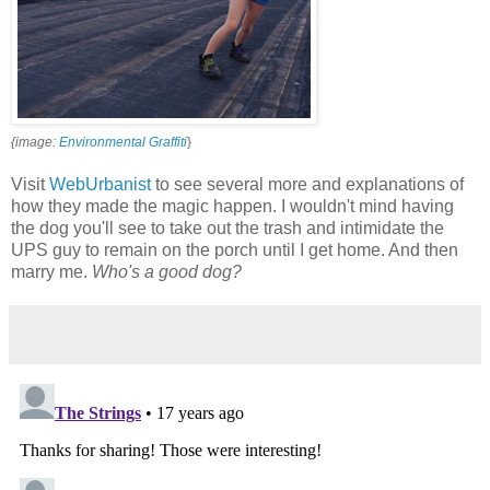
{image:
Environmental Graffiti
}
Visit
WebUrbanist
to see several more and explanations of
how they made the magic happen. I wouldn't mind having
the dog you'll see to take out the trash and intimidate the
UPS guy to remain on the porch until I get home. And then
marry me.
Who's a good dog?