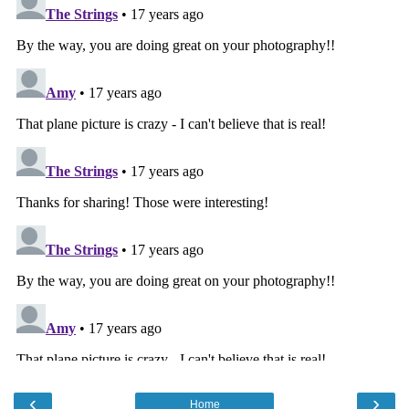
‹
›
Home