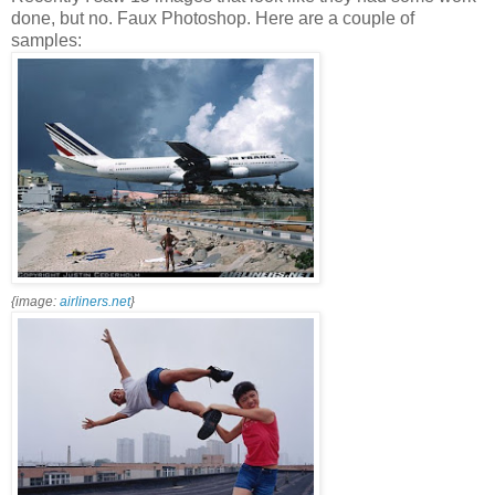
done, but no. Faux Photoshop. Here are a couple of
samples:
{image:
airliners.net
}