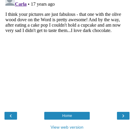
‹
›
Home
View web version