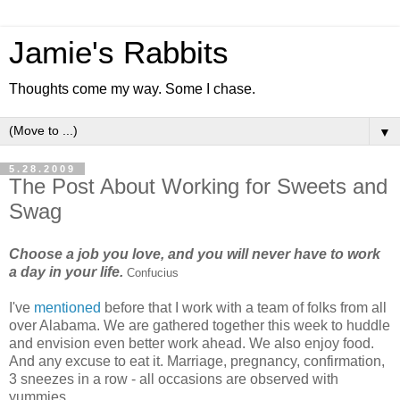
Jamie's Rabbits
Thoughts come my way. Some I chase.
▼
5.28.2009
The Post About Working for Sweets and
Swag
Choose a job you love, and you will never have to work
a day in your life.
Confucius
I've
mentioned
before that I work with a team of folks from all
over Alabama. We are gathered together this week to huddle
and envision even better work ahead. We also enjoy food.
And any excuse to eat it. Marriage, pregnancy, confirmation,
3 sneezes in a row - all occasions are observed with
yummies.