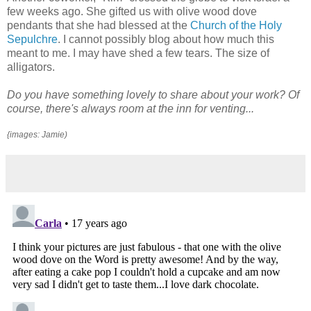
few weeks ago. She gifted us with olive wood dove
pendants that she had blessed at the
Church of the Holy
Sepulchre
. I cannot possibly blog about how much this
meant to me. I may have shed a few tears. The size of
alligators.
Do you have something lovely to share about your work? Of
course, there's always room at the inn for venting...
{images: Jamie)