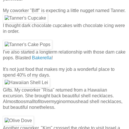
My coworker "Biff" is expecting a little nugget named Tanner.
I thought dark chocolate cupcakes with chocolate icing were
in order.
I've also started a longterm relationship with those darn cake
pops. Blasted
Bakerella
!
It's not just food that makes my job a wonderful place to
spend 40% of my days.
Gifts. My coworker "Risa" returned from a Hawaiian
excursion. She brought back beautiful shell necklaces.
Almosttoosmalltofitovermyginormoushead shell necklaces,
but beautiful nonetheless.
Another coworker, "Kim" crossed the globe to visit Israel a