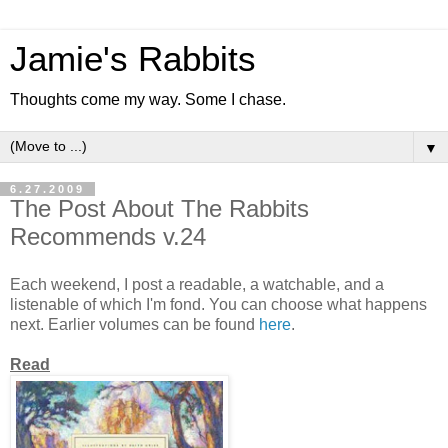
Jamie's Rabbits
Thoughts come my way. Some I chase.
▼
6.27.2009
The Post About The Rabbits
Recommends v.24
Each weekend, I post a readable, a watchable, and a
listenable of which I'm fond. You can choose what happens
next. Earlier volumes can be found
here
.
Read