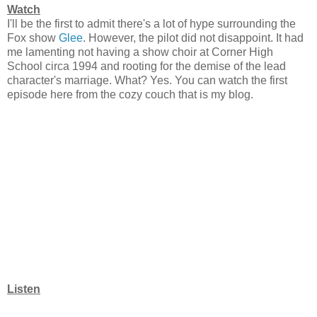
Watch
I'll be the first to admit there's a lot of hype surrounding the
Fox show
Glee
. However, the pilot did not disappoint. It had
me lamenting not having a show choir at Corner High
School circa 1994 and rooting for the demise of the lead
character's marriage. What? Yes. You can watch the first
episode here from the cozy couch that is my blog.
Listen