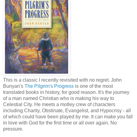
This is a classic I recently revisited with no regret. John
Bunyan's
The Pilgrim's Progress
is one of the most
translated books in history, for good reason. It's the journey
of a man named Christian who is making his way to
Celestial City. He meets a motley crew of characters
including Charity, Obstinate, Evangelist, and Hypocrisy - all
of which could have been played by me. It can make you fall
in love with God for the first time or all over again. No
pressure.