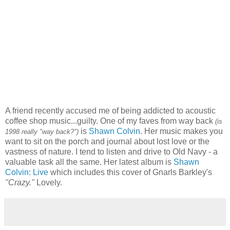
A friend recently accused me of being addicted to acoustic
coffee shop music...guilty. One of my faves from way back
(is
is
Shawn Colvin
. Her music makes you
1998 really "way back?")
want to sit on the porch and journal about lost love or the
vastness of nature. I tend to listen and drive to Old Navy - a
valuable task all the same. Her latest album is
Shawn
Colvin: Live
which includes this cover of Gnarls Barkley's
"Crazy."
Lovely.