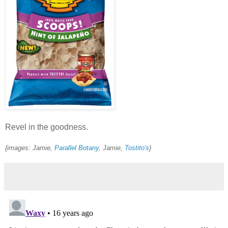
Revel in the goodness.
{images: Jamie,
Parallel Botany
, Jamie,
Tostito's
}