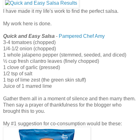
I have made it my life's work to find the perfect salsa.
My work here is done.
Quick and Easy Salsa
-
Pampered Chef Amy
3-4 tomatoes (chopped)
1/4-1/2 onion (chopped)
1 whole jalapeno pepper (stemmed, seeded, and diced)
½ cup fresh cilantro leaves (finely chopped)
1 clove of garlic (pressed)
1/2 tsp of salt
1 tsp of lime zest (the green skin stuff)
Juice of 1 marred lime
Gather them all in a moment of silence and then marry them.
Then say a prayer of thankfulness for the blogger who
brought this to you.
My #1 suggestion for co-consumption would be these: