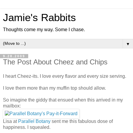
Jamie's Rabbits
Thoughts come my way. Some I chase.
▼
9.28.2009
The Post About Cheez and Chips
I heart Cheez-its. I love every flavor and every size serving.
I love them more than my muffin top should allow.
So imagine the giddy that ensued when this arrived in my
mailbox:
Lisa at
Parallel Botany
sent me this fabulous dose of
happiness. I squealed.