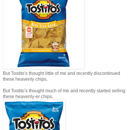
But Tostito's thought little of me and recently discontinued
these heavenly chips.
But Tostito's thought much of me and recently started selling
these heavenly-er chips.