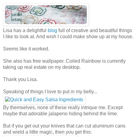
Lisa has a delightful
blog
full of creative and beautiful things
I like to look at. And wish I could make show up at my house.
Seems like it worked.
She also has free wallpaper. Coiled Rainbow is currently
taking up real estate on my desktop.
Thank you Lisa.
Speaking of things I love to put in my belly...
By themselves, none of these really intrique me. Except
maybe that adorable jalapeno hiding behind the lime.
But if you get out your knives that can cut aluminum cans
and wield a little magic, then you get this: