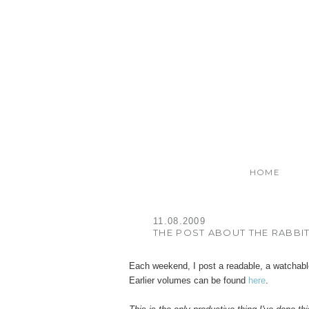
HOME
11.08.2009
THE POST ABOUT THE RABBI
Each weekend, I post a readable, a watchabl
Earlier volumes can be found
here
.