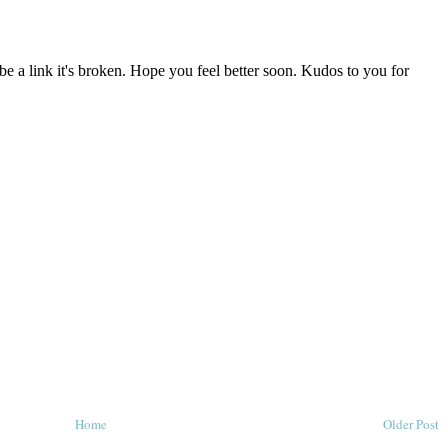
Home
Older Post