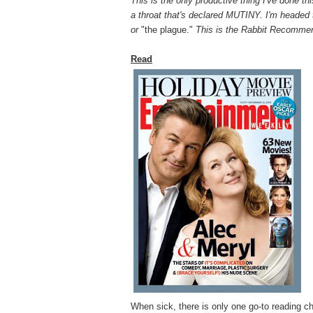
This is the only productive thing I've done t
a throat that's declared MUTINY. I'm headed 
or
"the plague."
This is the Rabbit Recomme
Read
When sick, there is
only one go-to reading ch