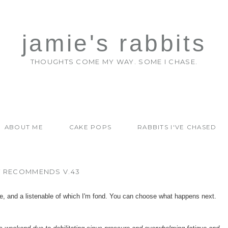
jamie's rabbits
THOUGHTS COME MY WAY. SOME I CHASE.
ABOUT ME
CAKE POPS
RABBITS I'VE CHASED
T RECOMMENDS V.43
e, and a listenable of which I'm fond. You can choose what happens next.