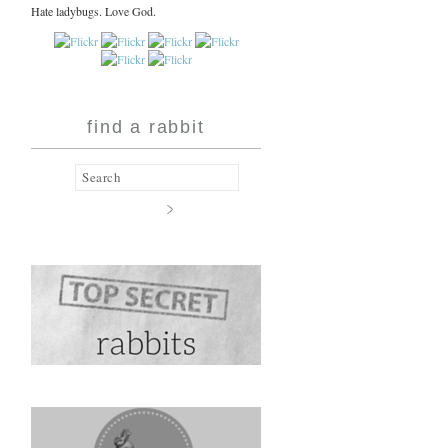
Hate ladybugs. Love God.
find a rabbit