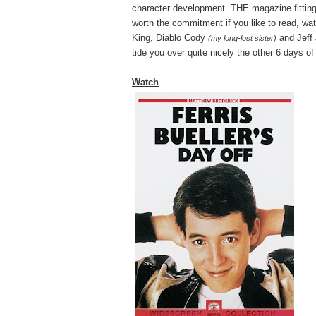
character development. THE magazine fitting t
worth the commitment if you like to read, watc
King, Diablo Cody
and Jeff
(my long-lost sister)
tide you over quite nicely the other 6 days o
Watch