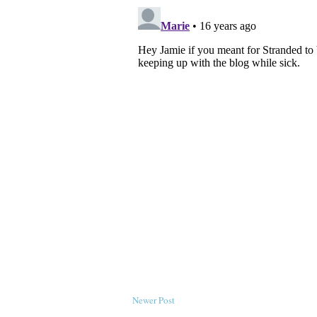
Newer Post