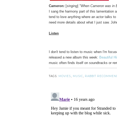
Cameron:
[
singing
]
"When Cameron was in Eg
I sang the harmony part of this lamentation
tend to love anything where an actor talks t
need more details about what I just saw. Joh
Listen
I don't tend to listen to music when I'm focu
released a new album this week:
Beautiful Hi
music often finds itself on soundtracks or r
TAGS:
MOVIES
,
MUSIC
,
RABBIT RECOMMEN