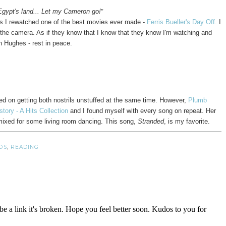
"
ypt's land... Let my Cameron go!
 as I rewatched one of the best movies ever made -
Ferris Bueller's Day Off.
I
o the camera. As if they know that I know that they know I'm watching and
n Hughes - rest in peace.
sed on getting both nostrils unstuffed at the same time. However,
Plumb
story - A Hits Collection
and I found myself with every song on repeat. Her
emixed for some living room dancing. This song,
Stranded
, is my favorite.
DS
,
READING