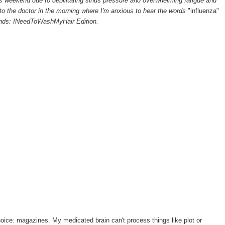
his weekend due to debilitating sinus pressure and overwhelming fatigue and
to the doctor in the morning where I'm anxious to hear the words
"influenza"
nds: INeedToWashMyHair Edition.
oice: magazines. My medicated brain can't process things like plot or