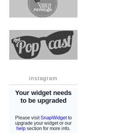
instagram