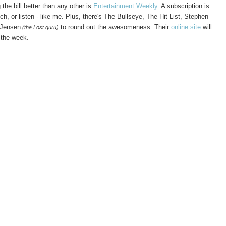
he bill better than any other is
Entertainment Weekly
. A subscription is
h, or listen - like me. Plus, there's The Bullseye, The Hit List, Stephen
 Jensen
to round out the awesomeness. Their
online site
will
(the Lost guru)
f the week.