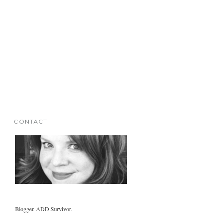
CONTACT
Blogger. ADD Survivor.