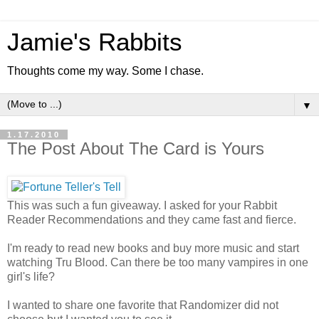
Jamie's Rabbits
Thoughts come my way. Some I chase.
▼
1.17.2010
The Post About The Card is Yours
This was such a fun giveaway. I asked for your Rabbit
Reader Recommendations and they came fast and fierce.
I'm ready to read new books and buy more music and start
watching Tru Blood. Can there be too many vampires in one
girl's life?
I wanted to share one favorite that Randomizer did not