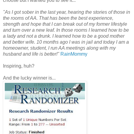
choose but I wanted you to see it...
"As I got sober in the last year, hearing the stories of those in
the rooms of AA. That has been the best experience,
strength and hope that I can break out of my former lifestyle
and turn over a new leaf. In those rooms I learned how to be
a lady and not a drunk. I learned how to be a good mother
and better wife. 10 months ago I was in jail and today I am a
homeowner, student, I run AA meetings along with my
husband and life is better!"
RainMommy
Inspiring, huh?
And the lucky winner is...