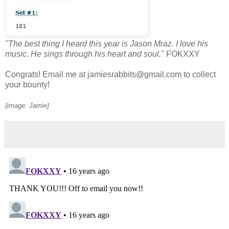
"The best thing I heard this year is Jason Mraz. I love his
music. He sings through his heart and soul."
FOKXXY
Congrats! Email me at jamiesrabbits@gmail.com to collect
your bounty!
{image: Jamie}