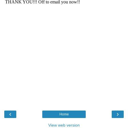
‹
›
Home
View web version