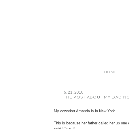
HOME
5.21.2010
THE POST ABOUT MY DAD N
My coworker Amanda is in New York.
This is because her father called her up one