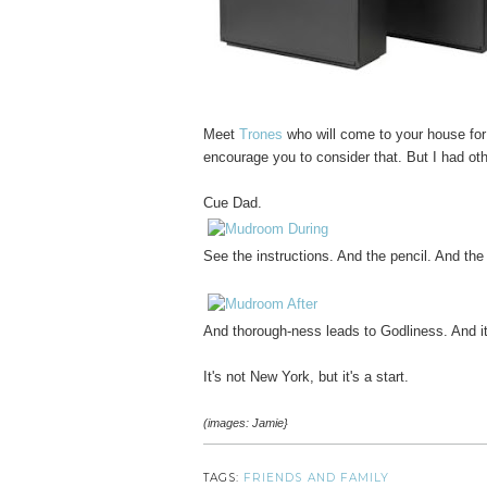
Meet
Trones
who will come to your house for
encourage you to consider that. But I had oth
Cue Dad.
See the instructions. And the pencil. And the
And thorough-ness leads to Godliness. And it
It's not New York, but it's a start.
(images: Jamie}
TAGS:
FRIENDS AND FAMILY