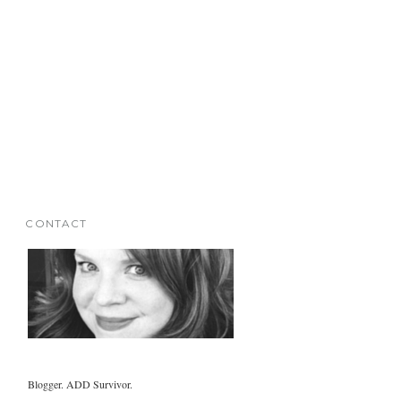
CONTACT
Blogger. ADD Survivor.