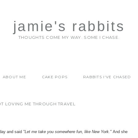
jamie's rabbits
THOUGHTS COME MY WAY. SOME I CHASE.
ABOUT ME
CAKE POPS
RABBITS I'VE CHASED
OT LOVING ME THROUGH TRAVEL
 day and said
"Let me take you somewhere fun, like New York."
And she