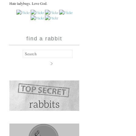
Hate ladybugs. Love God.
find a rabbit