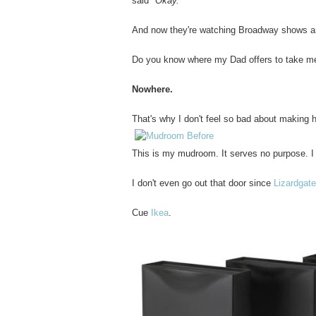
said
"Okay."
And now they're watching Broadway shows and
Do you know where my Dad offers to take m
Nowhere.
That's why I don't feel so bad about making 
This is my mudroom. It serves no purpose. I 
I don't even go out that door since
Lizardgat
Cue
Ikea
.