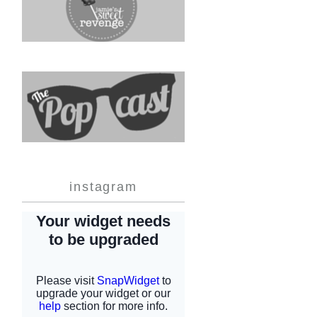
instagram