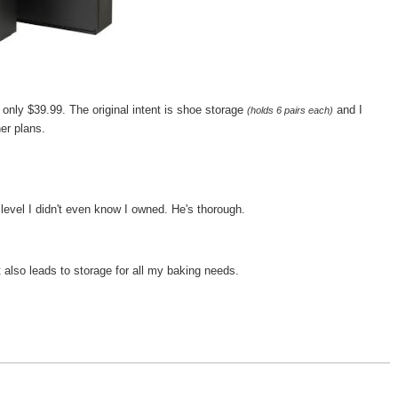
 only $39.99. The original intent is shoe storage
and I
(holds 6 pairs each)
er plans.
 level I didn't even know I owned. He's thorough.
 also leads to storage for all my baking needs.