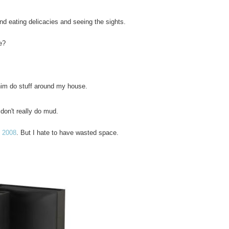
 eating delicacies and seeing the sights.
e?
him do stuff around my house.
don't really do mud.
e 2008
. But I hate to have wasted space.