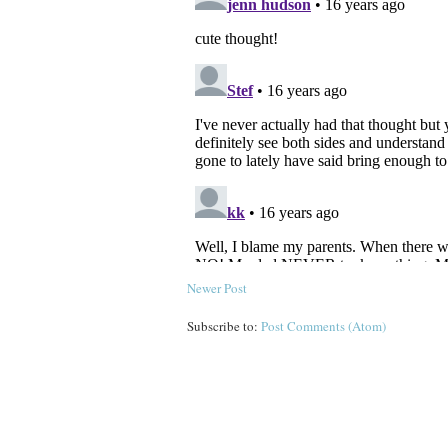
Newer Post
Subscribe to:
Post Comments (Atom)