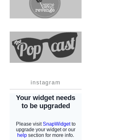
instagram