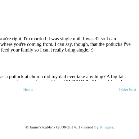
Home
Older Post
© Jamie's Rabbits (2008-2014). Powered by
Blogger
.