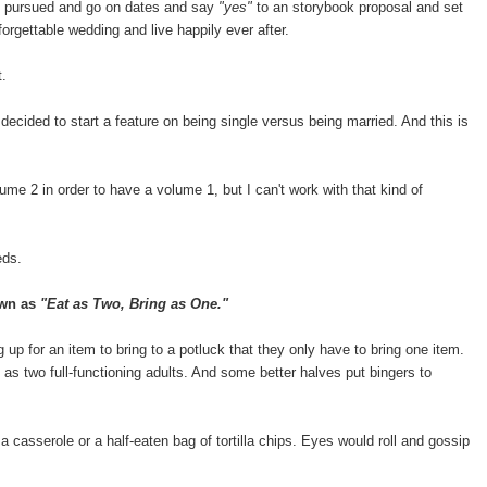
be pursued and go on dates and say
"yes"
to an storybook proposal and set
rgettable wedding and live happily ever after.
t.
 decided to start a feature on being single versus being married. And this is
ume 2 in order to have a volume 1, but I can't work with that kind of
eds.
own as
"Eat as Two, Bring as One."
 up for an item to bring to a potluck that they only have to bring one item.
at as two full-functioning adults. And some better halves put bingers to
 a casserole or a half-eaten bag of tortilla chips. Eyes would roll and gossip