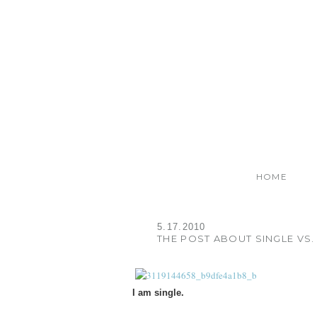
HOME
5.17.2010
THE POST ABOUT SINGLE VS. 
I am single.