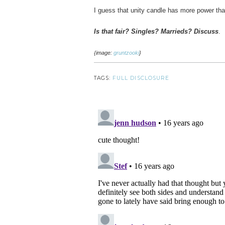
I guess that unity candle has more power tha
Is that fair? Singles? Marrieds? Discuss
.
{image:
gruntzooki
}
TAGS:
FULL DISCLOSURE