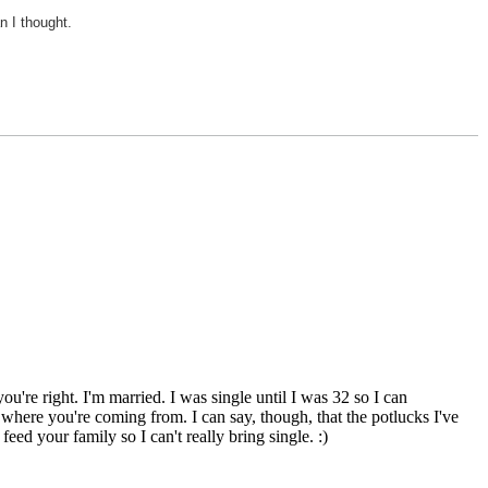
n I thought.