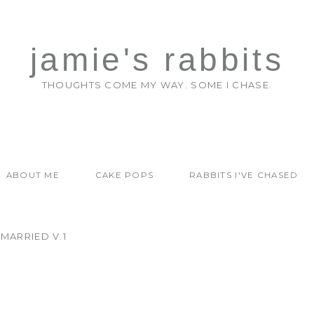
jamie's rabbits
THOUGHTS COME MY WAY. SOME I CHASE.
ABOUT ME
CAKE POPS
RABBITS I'VE CHASED
MARRIED V.1