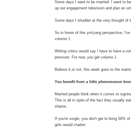
Some days I want to be married. I want to 
up our engagement television and plan an unfo
Some days I shudder at the very thought of i
So in honor of this yin/yang perspective, I've
volume 1.
Writing critics would say I have to have a vol
pressure. For now, you get volume 1.
Believe it or not, this week goes to the marri
You benefit from a little phenomenon kn
Married people think when it comes to signing
This is all in spite of the fact they usually e
shame.
If you're single, you don't get to bring 50% of
girls would chatter.