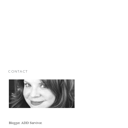
CONTACT
Blogger. ADD Survivor.