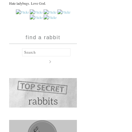
Hate ladybugs. Love God.
find a rabbit