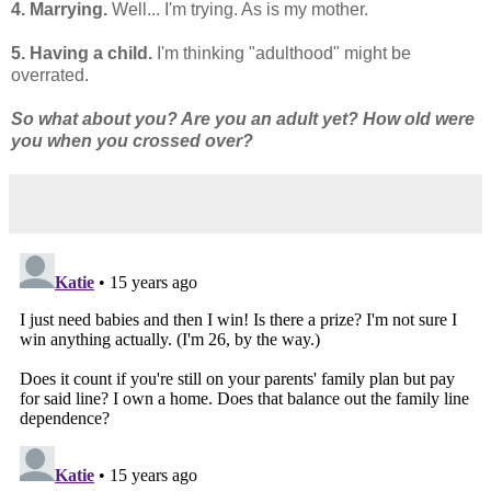
4. Marrying.
Well... I'm trying. As is my mother.
5. Having a child.
I'm thinking "adulthood" might be
overrated.
So what about you? Are you an adult yet? How old were
you when you crossed over?