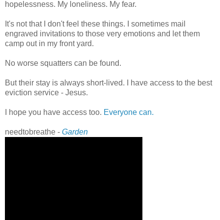
hopelessness. My loneliness. My fear.
It's not that I don't feel these things. I sometimes mail
engraved invitations to those very emotions and let them
camp out in my front yard.
No worse squatters can be found.
But their stay is always short-lived. I have access to the best
eviction service - Jesus.
I hope you have access too.
Everyone can.
needtobreathe -
Garden