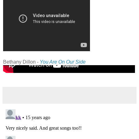
Bethany Dillon -
You Are On Our Side