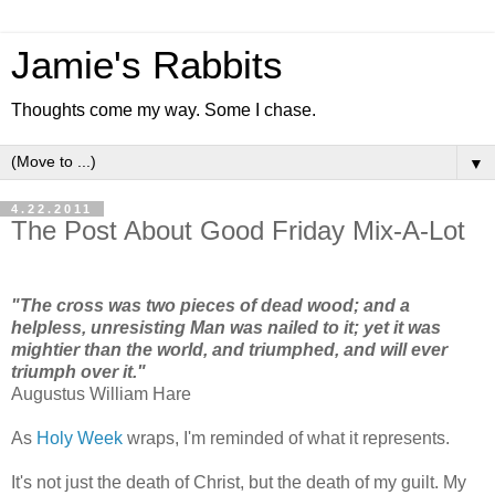
Jamie's Rabbits
Thoughts come my way. Some I chase.
▼
4.22.2011
The Post About Good Friday Mix-A-Lot
"The cross was two pieces of dead wood; and a
helpless, unresisting Man was nailed to it; yet it was
mightier than the world, and triumphed, and will ever
triumph over it."
Augustus William Hare
As
Holy Week
wraps, I'm reminded of what it represents.
It's not just the death of Christ, but the death of my guilt. My