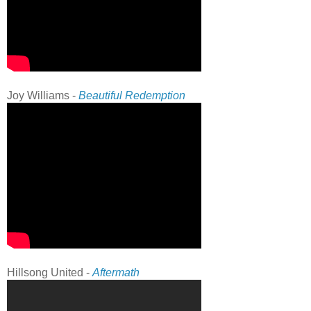
Joy Williams -
Beautiful Redemption
Hillsong United -
Aftermath