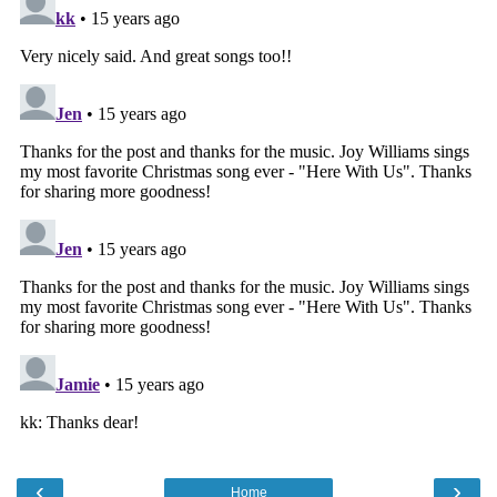
‹
›
Home