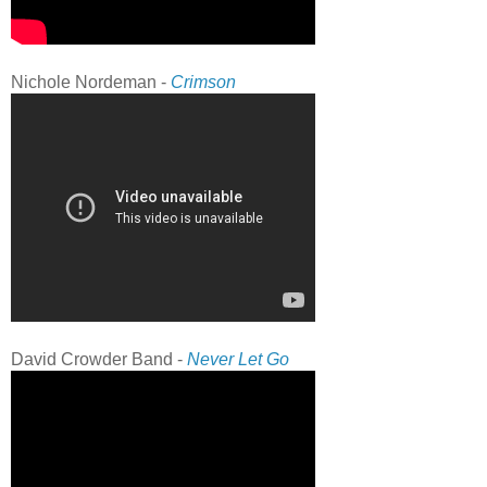
Nichole Nordeman -
Crimson
David Crowder Band -
Never Let Go