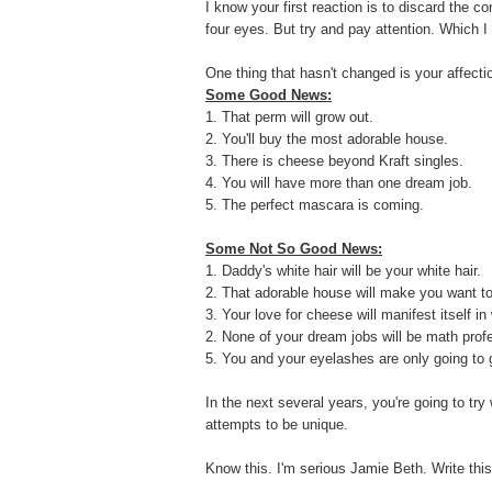
I know your first reaction is to discard the co
four eyes. But try and pay attention. Which I 
One thing that hasn't changed is your affection
Some Good News:
1. That perm will grow out.
2. You'll buy the most adorable house.
3. There is cheese beyond Kraft singles.
4. You will have more than one dream job.
5. The perfect mascara is coming.
Some Not So Good News:
1. Daddy's white hair will be your white hair.
2. That adorable house will make you want t
3. Your love for cheese will manifest itself in
2. None of your dream jobs will be math prof
5. You and your eyelashes are only going to g
In the next several years, y
ou're going to try 
attempts to be unique.
Know this. I'm serious Jamie Beth. Write th