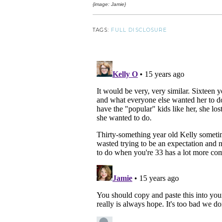
{image: Jamie}
TAGS:
FULL DISCLOSURE