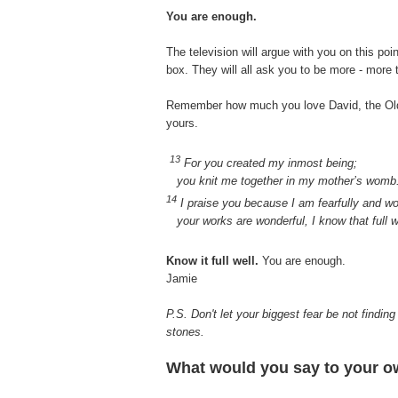
You are enough.
The television will argue with you on this poi
box. They will all ask you to be more - more
Remember how much you love David, the Old 
yours.
13
For you created my inmost being;
you knit me together in my mother’s womb
14
I praise you because I am fearfully and w
your works are wonderful, I know that full w
Know it full well.
You are enough.
Jamie
P.S. Don't let your biggest fear be not finding
stones.
What would you say to your ow