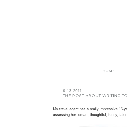
HOME
6.13.2011
THE POST ABOUT WRITING TO
My travel agent has a really impressive 16-ye
assessing her: smart, thoughtful, funny, tale