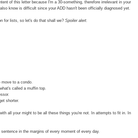
ntent of this letter because I'm a 30-something, therefore irrelevant in your
also know is difficult since your ADD hasn't been officially diagnosed yet.
 for lists, so let's do that shall we?
Spoiler alert.
o move to a condo.
 what's called a muffin top.
essor.
et shorter.
with all your might to be all these things you're not. In attempts to fit in. In
is sentence in the margins of every moment of every day.