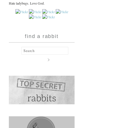
Hate ladybugs. Love God.
find a rabbit