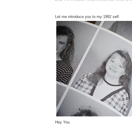
Let me introduce you to my 1992 self.
Hey You.