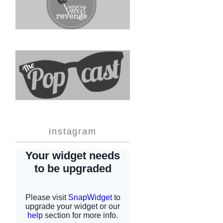
instagram