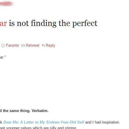
ar."
d the same thing. Verbatim.
ok
Dear Me: A Letter to My Sixteen-Year-Old Self
and I had inspiration.
heir younger selves which are silly and stirring.