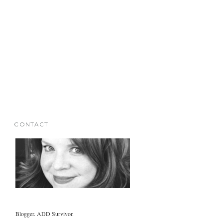
CONTACT
Blogger. ADD Survivor.