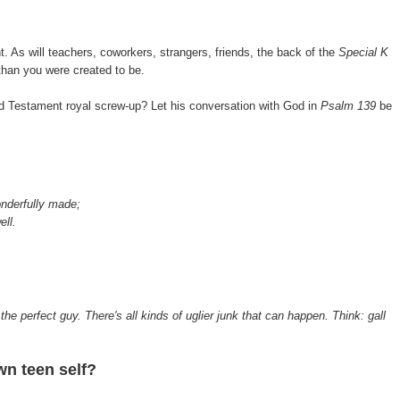
nt. As will teachers, coworkers, strangers, friends, the back of the
Special K
 than you were created to be.
Testament royal screw-up? Let his conversation with God in
Psalm 139
be
.
onderfully made;
ell.
 the perfect guy. There's all kinds of uglier junk that can happen. Think: gall
n teen self?