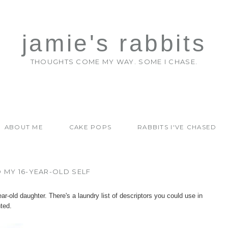
jamie's rabbits
THOUGHTS COME MY WAY. SOME I CHASE.
ABOUT ME
CAKE POPS
RABBITS I'VE CHASED
 MY 16-YEAR-OLD SELF
ar-old daughter. There's a laundry list of descriptors you could use in
nted.