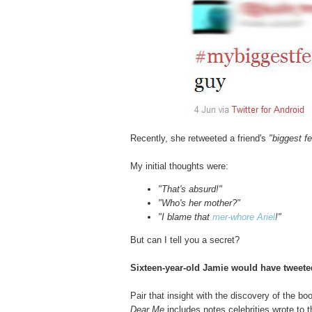
Recently, she retweeted a friend's
"biggest fe
My initial thoughts were:
"That's absurd!"
"Who's her mother?"
"I blame that
mer-whore Ariel
!"
But can I tell you a secret?
Sixteen-year-old Jamie would have tweete
Pair that insight with the discovery of the bo
Dear Me
includes notes celebrities wrote to t