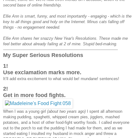
second base of online friendship.
Ellie Ann is smart, funny, and most importantly - engaging - which is the
key to all things good and holy on the Internet. Minus cats falling off
things - no engagement needed.
Ellie Ann shares her snazzy New Year's Resolutions. These made me
feel better about already failing at 2 of mine. Stupid bed-making.
---------------------------------------------------------------------------------------------
My Super Serious Resolutions
1!
Use exclamation marks more.
It’ll add extra excitement to what would be! mundane! sentences!
2!
Get in more food fights.
When I was a young girl
(about two years ago)
I spent all afternoon
making pudding, spaghetti, whipped cream pies, jigglers, mashed
potatoes, and a host of other food-fight worthy foods. I called everyone
out to the porch to eat the pudding I had made for them, and as we
started eating I insulted my husband in mock anger and threw a