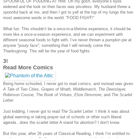
SPOONFUL OF PUDDING AT HIM. Oh my gosh, everyone’s eyes
widened and the look on their faces was priceless. My husband threw a
spoonful back at me, and then I got to yell at the top of my lungs the two
most awesome words in the world: “FOOD FIGHT!”
What fun. This shouldn’t be a once-in-a-lifetime experience, it should be
more like a once-a-season experience, and we can experiment with
different seasonal foods to fight with. I’ve never thrown a pumpkin pie at
anyone
*pouty face*
, something that I will remedy come this
Thanksgiving. This will be the year of food fights.
3!
Read More Comics
Being home schooled, I never got to read comics, and instead was given
A Tale of Two Cities, Grapes of Wrath, Middlemarch, The Deerslayer,
Robinson Crusoe, The Book of Virtues, Elsie Dinsmore
, and
The Scarlet
Letter
.
Just kidding, I never got to read
The Scarlet Letter
. I think it was about
global warming or taking prayer out of schools or other such liberal
agenda...does the scarlet letter A stand for abortion? I don’t know.
But this year, after 26 years of Classical Reading, I think I’m entitled to