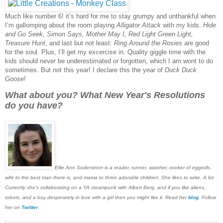
Much like number 6! it’s hard for me to stay grumpy and unthankful when
I’m gallomping about the room playing
Alligator Attack
with my kids.
Hide
and Go Seek, Simon Says, Mother May I, Red Light Green Light,
Treasure Hunt
, and last but not least:
Ring Around the Rosies
are good
for the soul. Plus, I’ll get my excercise in. Quality giggle time with the
kids should never be underestimated or forgotten, which I am wont to do
sometimes. But not this year! I declare this the year of
Duck Duck
Goose
!
What about you? What New Year's Resolutions
do you have?
Ellie Ann Soderstrom is a reader, runner, watcher, cooker of eggrolls,
wife to the best man there is, and mama to three adorable children. She likes to write. A lot.
Currently she's collaborating on a YA steampunk with Albert Berg, and if you like aliens,
robots, and a boy desperately in love with a girl then you might like it. Read her
blog
. Follow
her on
Twitter
.