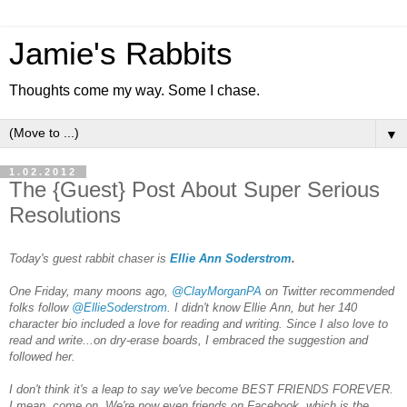
Jamie's Rabbits
Thoughts come my way. Some I chase.
▼
1.02.2012
The {Guest} Post About Super Serious
Resolutions
Today's guest rabbit chaser is
Ellie Ann Soderstrom
.
One Friday, many moons ago,
@ClayMorganPA
on Twitter recommended
folks follow
@EllieSoderstrom
. I didn't know Ellie Ann, but her 140
character bio included a love for reading and writing. Since I also love to
read and write...on dry-erase boards, I embraced the suggestion and
followed her.
I don't think it's a leap to say we've become BEST FRIENDS FOREVER.
I mean, come on. We're now even friends on Facebook, which is the