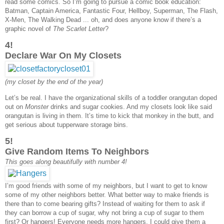
read some comics. So I’m going to pursue a comic book education:
Batman, Captain America, Fantastic Four, Hellboy, Superman, The Flash,
X-Men, The Walking Dead ... oh, and does anyone know if there’s a
graphic novel of
The Scarlet Letter
?
4!
Declare War On My Closets
(my closet by the end of the year)
Let’s be real. I have the organizational skills of a toddler orangutan doped
out on
Monster
drinks and sugar cookies. And my closets look like said
orangutan is living in them. It’s time to kick that monkey in the butt, and
get serious about tupperware storage bins.
5!
Give Random Items To Neighbors
This goes along beautifully with number 4!
I’m good friends with some of my neighbors, but I want to get to know
some of my other neighbors better. What better way to make friends is
there than to come bearing gifts? Instead of waiting for them to ask if
they can borrow a cup of sugar, why not bring a cup of sugar to them
first? Or hangers! Everyone needs more hangers. I could give them a