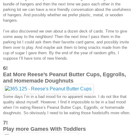
bundle of hangers and then the next time we pass each other in the
parking lot we can have a nice friendly conversation about the usefulness
of hangers. And possibly whether we prefer plastic, metal, or wooden
hangers.
I’ve also discovered we own about a dozen deck of cards. Time to give
some away to the neighbors! Then the next time I pass them in the
parking lot I could ask them their favorite card game, and possibly invite
them over to play. And maybe ask them to bring snacks made from the
cup of sugar I gave them. By the end of the year of random gifts, I
suppose I’ll have tons of new friends.
6!
Eat More Reese’s Peanut Butter Cups, Eggrolls,
and Homemade Doughnuts
Some days I’m in a bad mood for no apparent reason. I do not like that
quality about myself. However, I find it impossible to be in a bad mood
when I’m eating Reese’s Peanut Butter Cups, Eggrolls, or homemade
doughnuts. So obviously I need to be eating those foodstuffs more often.
7!
Play more Games With Toddlers