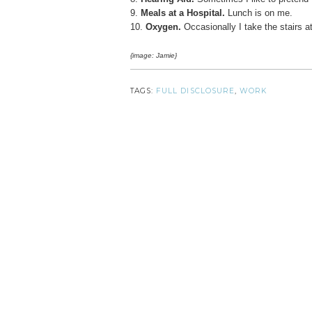
9.
Meals at a Hospital.
Lunch is on me.
10.
Oxygen.
Occasionally I take the stairs a
{image: Jamie}
TAGS:
FULL DISCLOSURE
,
WORK