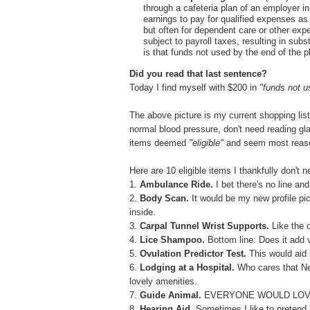
through a cafeteria plan of an employer i
earnings to pay for qualified expenses a
but often for dependent care or other ex
subject to payroll taxes, resulting in sub
is that funds not used by the end of the p
Did you read that last sentence?
Today I find myself with $200 in
"funds not 
The above picture is my current shopping list.
normal blood pressure, don't need reading gl
items deemed
"eligible"
and seem most reaso
Here are 10 eligible items I thankfully don't 
1.
Ambulance Ride.
I bet there's no line and
2.
Body Scan.
It would be my new profile pic
inside.
3.
Carpal Tunnel Wrist Supports.
Like the
4.
Lice Shampoo.
Bottom line: Does it add v
5.
Ovulation Predictor Test.
This would aid
6.
Lodging at a Hospital.
Who cares that Ne
lovely amenities.
7.
Guide Animal.
EVERYONE WOULD LOVE
8.
Hearing Aid.
Sometimes I like to pretend I