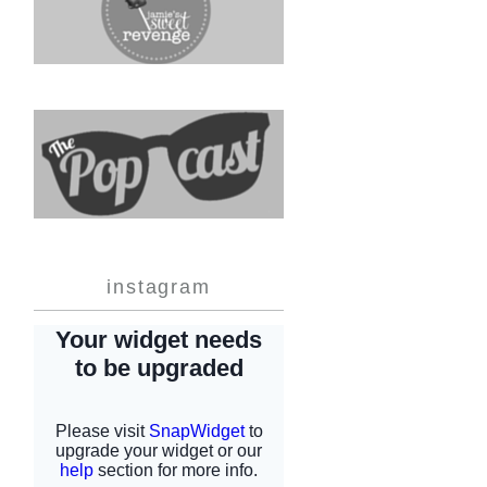
instagram