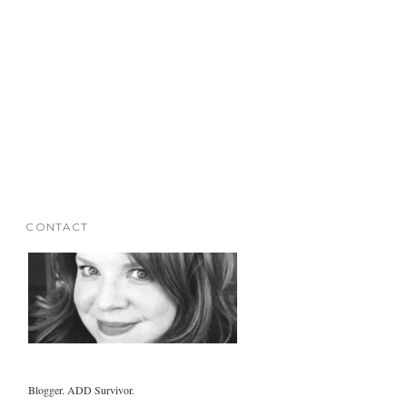
CONTACT
Blogger. ADD Survivor.