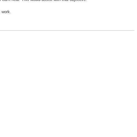
t work.