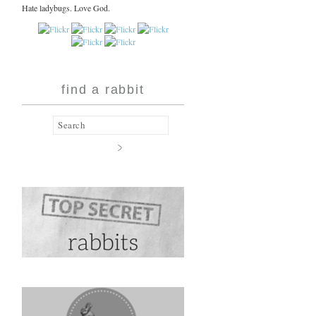
Hate ladybugs. Love God.
find a rabbit