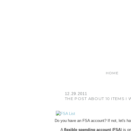
HOME
12.29.2011
THE POST ABOUT 10 ITEMS I
Do you have an FSA account? If not, let's h
A
flexible spending account
(
FSA
) is o