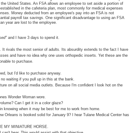
n the United States. An FSA allows an employee to set aside a portion of
s established in the cafeteria plan, most commonly for medical expenses
penses. Money deducted from an employee's pay into an FSA is not
stantial payroll tax savings. One significant disadvantage to using an FSA
lan year are lost to the employee.
used"
and I have 3 days to spend it.
 It rivals the most senior of adults. Its absurdity extends to the fact I have
asses and have no idea why one uses orthopedic inserts. Yet these are the
nable to purchase.
need, but I'd like to purchase anyway.
 no waiting if you pull up in this at the bank.
ture on all social media outlets. Because I'm confident I look hot on the
 ones Wonder Woman wore.
olume? Can I get it in a color glaze?
 in knowing when it may be best for me to work from home.
w Orleans is booked solid for January 9? I hear Tulane Medical Center has
 MY MINIATURE HORSE.
 can't hear. This would assist with that objective.