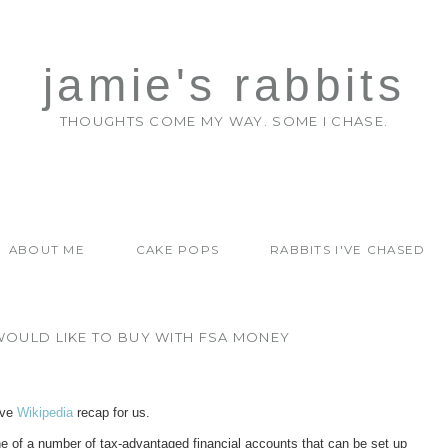
jamie's rabbits
THOUGHTS COME MY WAY. SOME I CHASE.
ABOUT ME
CAKE POPS
RABBITS I'VE CHASED
 WOULD LIKE TO BUY WITH FSA MONEY
ave
Wikipedia
recap for us.
ne of a number of tax-advantaged financial accounts that can be set up