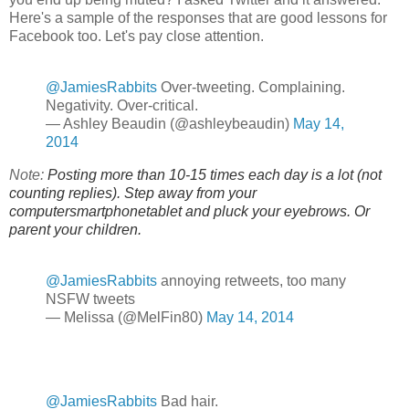
Here's a sample of the responses that are good lessons for
Facebook too. Let's pay close attention.
@JamiesRabbits
Over-tweeting. Complaining.
Negativity. Over-critical.
— Ashley Beaudin (@ashleybeaudin)
May 14,
2014
Note:
Posting more than 10-15 times each day is a lot (not
counting replies). Step away from your
computersmartphonetablet and pluck your eyebrows. Or
parent your children.
@JamiesRabbits
annoying retweets, too many
NSFW tweets
— Melissa (@MelFin80)
May 14, 2014
@JamiesRabbits
Bad hair.