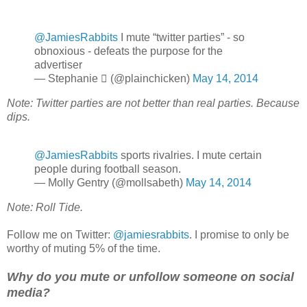
@JamiesRabbits
I mute “twitter parties” - so
obnoxious - defeats the purpose for the
advertiser
— Stephanie  (@plainchicken)
May 14, 2014
Note: Twitter parties are not better than real parties. Because
dips.
@JamiesRabbits
sports rivalries. I mute certain
people during football season.
— Molly Gentry (@mollsabeth)
May 14, 2014
Note: Roll Tide.
Follow me on Twitter:
@jamiesrabbits
. I promise to only be
worthy of muting 5% of the time.
Why do you mute or unfollow someone on social
media?