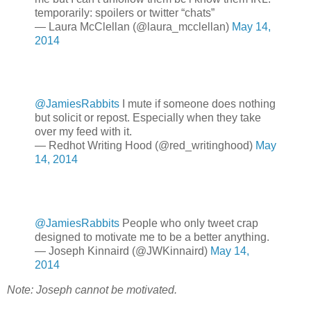
temporarily: spoilers or twitter “chats”
— Laura McClellan (@laura_mcclellan)
May 14,
2014
@JamiesRabbits
I mute if someone does nothing
but solicit or repost. Especially when they take
over my feed with it.
— Redhot Writing Hood (@red_writinghood)
May
14, 2014
@JamiesRabbits
People who only tweet crap
designed to motivate me to be a better anything.
— Joseph Kinnaird (@JWKinnaird)
May 14,
2014
Note: Joseph cannot be motivated.