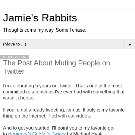
Jamie's Rabbits
Thoughts come my way. Some I chase.
▼
5.14.2014
The Post About Muting People on
Twitter
I'm celebrating 5 years on Twitter. That's one of the most
committed relationships I've ever had with something that
wasn't cheese.
If you're not already tweeting, join us. It truly is my favorite
thing on the Internet.
Tied with cat videos.
And to get you started, I'll point you to my favorite go-
to
Beginner's Guide to Twitter
by Michael Hyatt