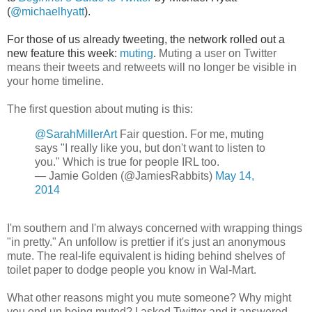
(
@michaelhyatt
).
For those of us already tweeting, the network rolled out a
new feature this week:
muting
.
Muting a user on Twitter
means their tweets and retweets will no longer be visible in
your home timeline.
The first question about muting is this:
@SarahMillerArt
Fair question. For me, muting
says "I really like you, but don't want to listen to
you." Which is true for people IRL too.
— Jamie Golden (@JamiesRabbits)
May 14,
2014
I'm southern and I'm always concerned with wrapping things
"in pretty." An unfollow is prettier if it's just an anonymous
mute. The real-life equivalent is hiding behind shelves of
toilet paper to dodge people you know in Wal-Mart.
What other reasons might you mute someone? Why might
you end up being muted? I asked Twitter and it answered.