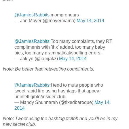
@JamiesRabbits
mompreneurs
— Jan Moyer (@moyermama)
May 14, 2014
@JamiesRabbits
Too many complaints, they RT
compliments with 'thx' added, too many baby
pics, too many grammatical/spelling errors...
— Jaklyn (@iamjakz)
May 14, 2014
Note: Be better than retweeting compliments.
@JamiesRabbits
I tend to mute people who
tweet rapid fire using hashtags that appear
unintelligible/insider club.
— Mandy Shunnarah (@fixedbaroque)
May 14,
2014
Note: Tweet using the hashtag #citbh and you'll be in my
new secret club.