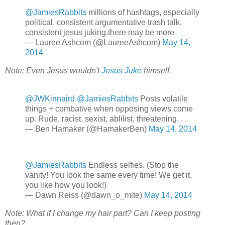
@JamiesRabbits
millions of hashtags, especially
political. consistent argumentative trash talk.
consistent jesus juking.there may be more
— Lauree Ashcom (@LaureeAshcom)
May 14,
2014
Note: Even Jesus wouldn't
Jesus Juke
himself.
@JWKinnaird
@JamiesRabbits
Posts volatile
things + combative when opposing views come
up. Rude, racist, sexist, ablilist, threatening. . .
— Ben Hamaker (@HamakerBen)
May 14, 2014
@JamiesRabbits
Endless selfies. (Stop the
vanity! You look the same every time! We get it,
you like how you look!)
— Dawn Reiss (@dawn_o_mite)
May 14, 2014
Note: What if I change my hair part? Can I keep posting
then?