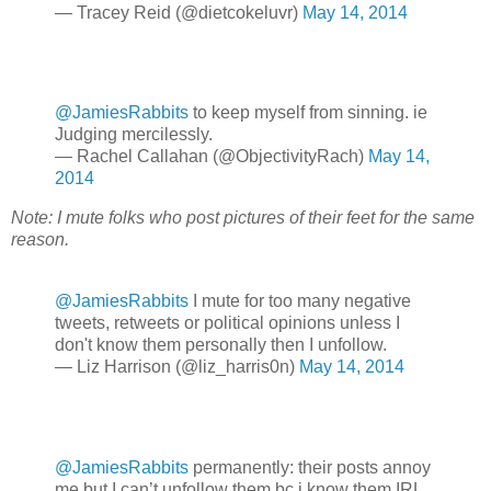
— Tracey Reid (@dietcokeluvr)
May 14, 2014
@JamiesRabbits
to keep myself from sinning. ie
Judging mercilessly.
— Rachel Callahan (@ObjectivityRach)
May 14,
2014
Note: I mute folks who post pictures of their feet for the same
reason.
@JamiesRabbits
I mute for too many negative
tweets, retweets or political opinions unless I
don't know them personally then I unfollow.
— Liz Harrison (@liz_harris0n)
May 14, 2014
@JamiesRabbits
permanently: their posts annoy
me but I can’t unfollow them bc i know them IRL.