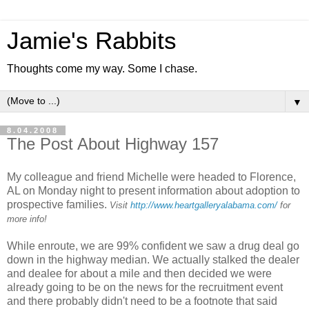
Jamie's Rabbits
Thoughts come my way. Some I chase.
▼
8.04.2008
The Post About Highway 157
My colleague and friend Michelle were headed to Florence,
AL on Monday night to present information about adoption to
prospective families.
Visit
http://www.heartgalleryalabama.com/
for
more info!
While enroute, we are 99% confident we saw a drug deal go
down in the highway median. We actually stalked the dealer
and dealee for about a mile and then decided we were
already going to be on the news for the recruitment event
and there probably didn't need to be a footnote that said