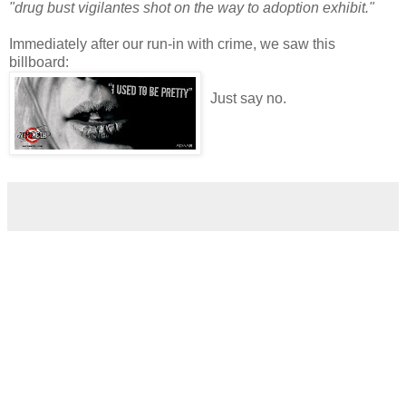
"drug bust vigilantes shot on the way to adoption exhibit."
Immediately after our run-in with crime, we saw this
billboard:
Just say no.