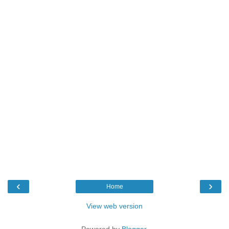
‹
›
Home
View web version
Powered by
Blogger
.