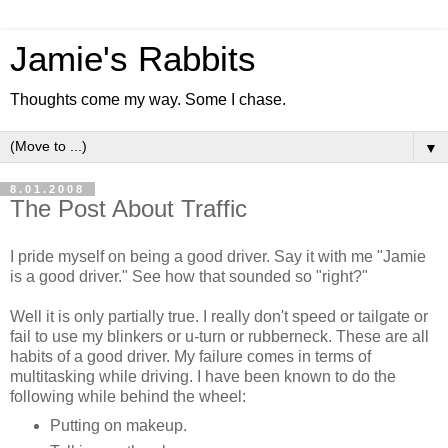
Jamie's Rabbits
Thoughts come my way. Some I chase.
▼
8.01.2008
The Post About Traffic
I pride myself on being a good driver. Say it with me "Jamie
is a good driver." See how that sounded so "right?"
Well it is only partially true. I really don't speed or tailgate or
fail to use my blinkers or u-turn or rubberneck. These are all
habits of a good driver. My failure comes in terms of
multitasking while driving. I have been known to do the
following while behind the wheel:
Putting on makeup.