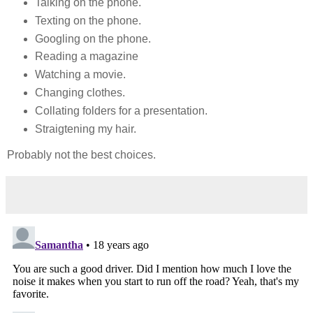
Talking on the phone.
Texting on the phone.
Googling on the phone.
Reading a magazine
Watching a movie.
Changing clothes.
Collating folders for a presentation.
Straigtening my hair.
Probably not the best choices.