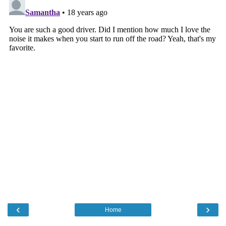
‹
›
Home