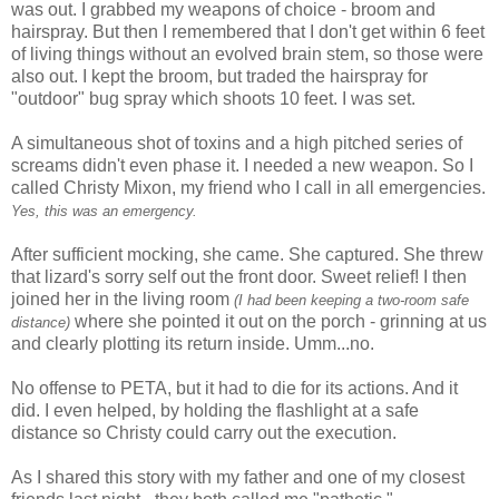
was out. I grabbed my weapons of choice - broom and
hairspray. But then I remembered that I don't get within 6 feet
of living things without an evolved brain stem, so those were
also out. I kept the broom, but traded the hairspray for
"outdoor" bug spray which shoots 10 feet. I was set.
A simultaneous shot of toxins and a high pitched series of
screams didn't even phase it. I needed a new weapon. So I
called Christy Mixon, my friend who I call in all emergencies.
Yes, this was an emergency.
After sufficient mocking, she came. She captured. She threw
that lizard's sorry self out the front door. Sweet relief! I then
joined her in the living room
(I had been keeping a two-room safe
where she pointed it out on the porch - grinning at us
distance)
and clearly plotting its return inside. Umm...no.
No offense to PETA, but it had to die for its actions. And it
did. I even helped, by holding the flashlight at a safe
distance so Christy could carry out the execution.
As I shared this story with my father and one of my closest