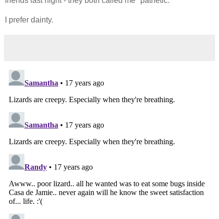
friends last night - they both called me "pathetic."
I prefer dainty.