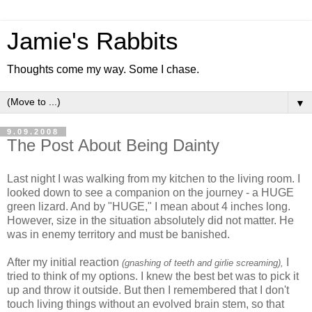
Jamie's Rabbits
Thoughts come my way. Some I chase.
▼
9.09.2008
The Post About Being Dainty
Last night I was walking from my kitchen to the living room. I
looked down to see a companion on the journey - a HUGE
green lizard. And by "HUGE," I mean about 4 inches long.
However, size in the situation absolutely did not matter. He
was in enemy territory and must be banished.
After my initial reaction
I
(gnashing of teeth and girlie screaming),
tried to think of my options. I knew the best bet was to pick it
up and throw it outside. But then I remembered that I don't
touch living things without an evolved brain stem, so that