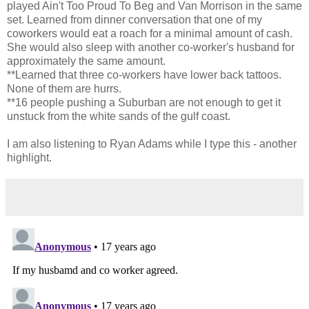
played Ain't Too Proud To Beg and Van Morrison in the same
set. Learned from dinner conversation that one of my
coworkers would eat a roach for a minimal amount of cash.
She would also sleep with another co-worker's husband for
approximately the same amount.
**Learned that three co-workers have lower back tattoos.
None of them are hurrs.
**16 people pushing a Suburban are not enough to get it
unstuck from the white sands of the gulf coast.
I am also listening to Ryan Adams while I type this - another
highlight.