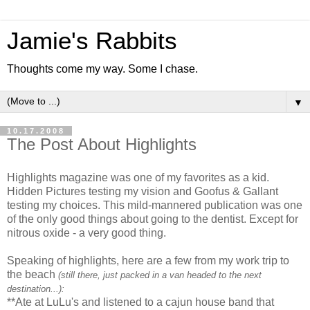
Jamie's Rabbits
Thoughts come my way. Some I chase.
▼
10.17.2008
The Post About Highlights
Highlights magazine was one of my favorites as a kid.
Hidden Pictures testing my vision and Goofus & Gallant
testing my choices. This mild-mannered publication was one
of the only good things about going to the dentist. Except for
nitrous oxide - a very good thing.
Speaking of highlights, here are a few from my work trip to
the beach
(still there, just packed in a van headed to the next
destination...):
**Ate at LuLu's and listened to a cajun house band that