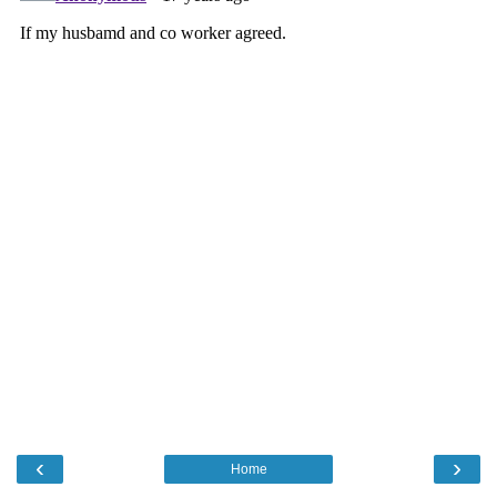
‹
›
Home