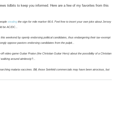
ws tidbits to keep you informed. Here are a few of my favorites from this
 people
stealing
the sign for mile marker 66.6. Feel free to insert your own joke about Jersey
uld be AC/DC...
this weekend by openly endorsing political candidates, thus endangering their tax-exempt
trongly oppose pastors endorsing candidates from the pulpit...
-off video game Guitar Praise (the Christian Guitar Hero) about the possibility of a Christian
l walking around aimlessly?...
searching malaria vaccines. Bill, those Seinfeld commercials may have been atrocious, but