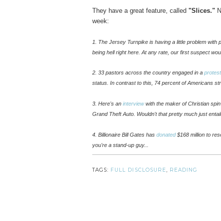
They have a great feature, called
"Slices."
Ne
week:
1. The Jersey Turnpike is having a little problem with
being hell right here. At any rate, our first suspect wo
2. 33 pastors across the country engaged in a
protest
status. In contrast to this, 74 percent of Americans s
3.
Here's an
interview
with the maker
of Christian spin
Grand Theft Auto. Wouldn't that pretty much just entai
4. Billionaire Bill Gates has
donated
$168 million to re
you're a stand-up guy...
TAGS:
FULL DISCLOSURE
,
READING