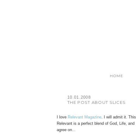
HOME
10.01.2008
THE POST ABOUT SLICES
I love
Relevant Magazine
. I will admit it. 
Relevant is a perfect blend of God, Life, an
agree on...