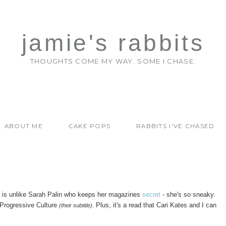
jamie's rabbits
THOUGHTS COME MY WAY. SOME I CHASE.
ABOUT ME
CAKE POPS
RABBITS I'VE CHASED
This is unlike Sarah Palin who keeps her magazines
secret
- she's so sneaky.
d Progressive Culture
Plus, it's a read that Cari Kates and I can
(their subtitle).