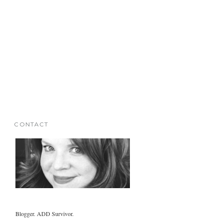
CONTACT
Blogger. ADD Survivor.