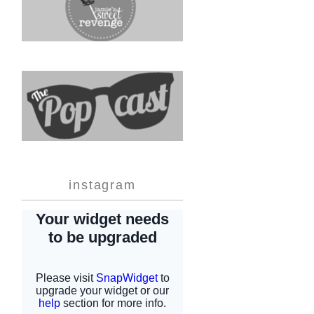
instagram