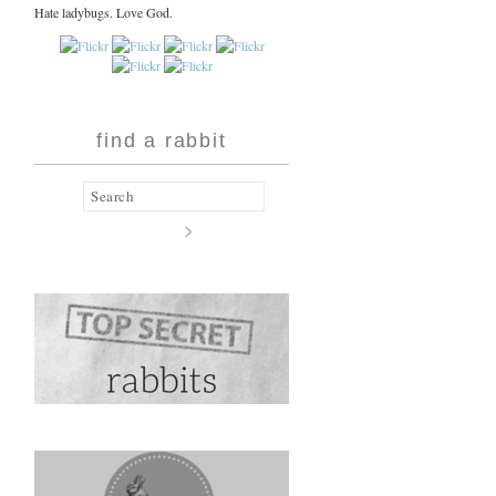
Hate ladybugs. Love God.
find a rabbit