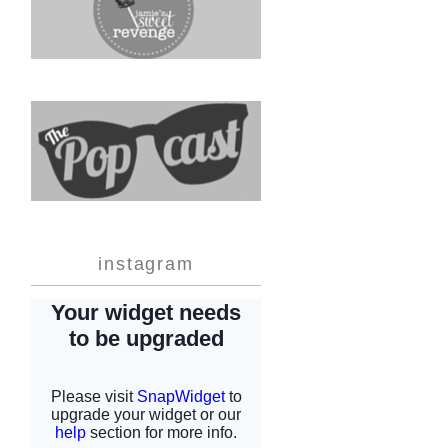
instagram