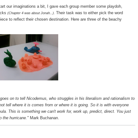
tart our imaginations a bit, I gave each group member some playdoh,
acks
Their task was to either pick the word
(Chapter 4 was about Jonah...).
ece to reflect their chosen destination. Here are three of the beachy
goes on to tell Nicodemus, who struggles in his literalism and rationalism to
t tell where it is comes from or where it is going. So it is with everyone
mula. This is something we can't work for, work up, predict, direct. You just
o the hurricane."
Mark Buchanan.