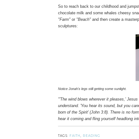
So to reach back to our childhood and jumps
chocolate milk and some whales cheesy sn
"Farm"
or
"Beach"
and then create a masterpi
sculptures:
Notice Jonah's legs still getting some sunlight.
"'The wind blows wherever it pleases,' Jesus 
understand. 'You hear its sound, but you canno
born of the Spirit' (John 3:8). There is no for
hear it coming and fling yourself headlong int
TAGS:
FAITH
,
READING