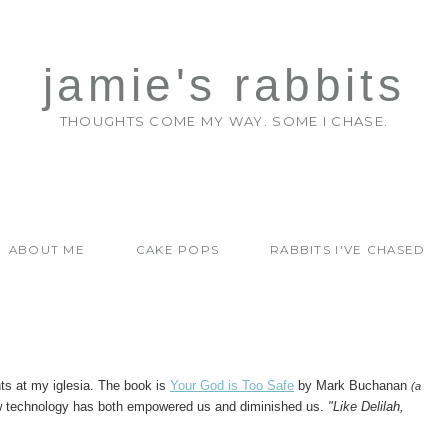
jamie's rabbits
THOUGHTS COME MY WAY. SOME I CHASE.
ABOUT ME
CAKE POPS
RABBITS I'VE CHASED
hts at my iglesia. The book is
Your God is Too Safe
by Mark Buchanan
(a
ow technology has both empowered us and diminished us.
"Like Delilah,