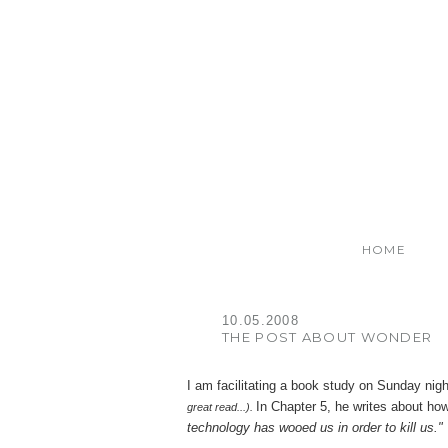
HOME
10.05.2008
THE POST ABOUT WONDER
I am facilitating a book study on Sunday nig
In Chapter 5, he writes about h
great read...).
technology has wooed us in order to kill us."