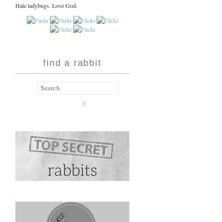
Hate ladybugs. Love God.
find a rabbit