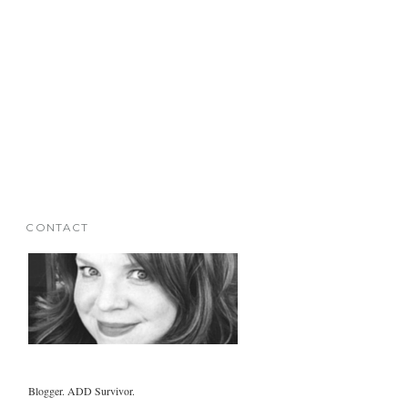
CONTACT
Blogger. ADD Survivor.