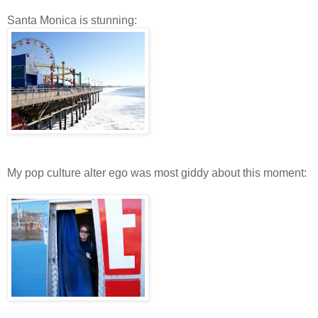
Santa Monica is stunning:
My pop culture alter ego was most giddy about this moment: