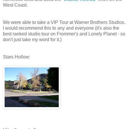
West Coast.
We were able to take a VIP Tour at Warner Brothers Studios.
I would recommend this to any and everyone (it's also the
best ranked studio tour on Frommer's and Lonely Planet - so
don't just take my word for it.)
Stars Hollow: