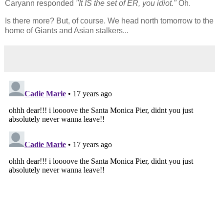
Caryann responded
"It IS the set of ER, you idiot."
Oh.
Is there more? But, of course. We head north tomorrow to the
home of Giants and Asian stalkers...