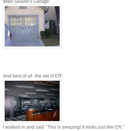
Mike Seaver's Garage:
And best of all -the set of ER:
I walked in and said
"This is amazing! It looks just like ER."