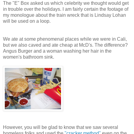
The "E" Box asked us which celebrity we thought would get
in trouble over the holidays. I am fairly certain the footage of
my monologue about the train wreck that is Lindsay Lohan
will be used on a loop.
We ate at some phenomenal places while we were in Cali,
but we also caved and ate cheap at McD's. The difference?
Angus Burger and a woman washing her hair in the
women's bathroom sink.
However, you will be glad to know that we saw several
homeless folks and used the
"cracker method"
even on the