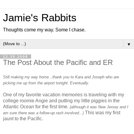
Jamie's Rabbits
Thoughts come my way. Some I chase.
▼
12.30.2008
The Post About the Pacific and ER
Still making my way home...thank you to Kara and Joseph who are
picking me up from the airport tonight. Eventually.
One of my favorite vacation memories is traveling with my
college roomie Angie and putting my little piggies in the
Atlantic Ocean for the first time.
(although it was New Jersey and I
This was my first
am sure there was a follow-up rash involved...)
jaunt to the Pacific.