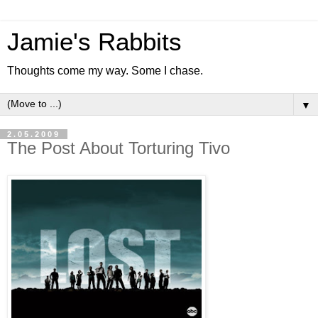
Jamie's Rabbits
Thoughts come my way. Some I chase.
▼
2.05.2009
The Post About Torturing Tivo