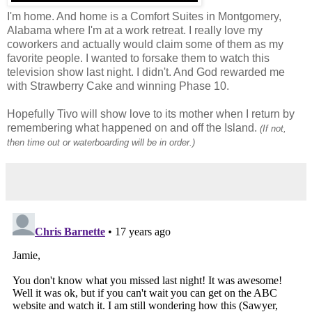
I'm home. And home is a Comfort Suites in Montgomery,
Alabama where I'm at a work retreat. I really love my
coworkers and actually would claim some of them as my
favorite people. I wanted to forsake them to watch this
television show last night. I didn't. And God rewarded me
with Strawberry Cake and winning Phase 10.
Hopefully Tivo will show love to its mother when I return by
remembering what happened on and off the Island.
(If not,
then time out or waterboarding will be in order.)