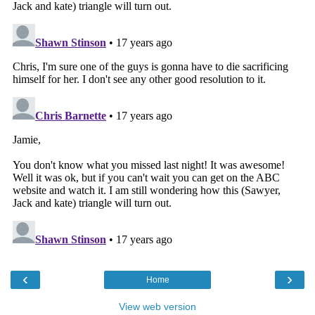
‹
›
Home
View web version