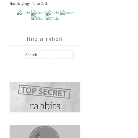
Hate ladybugs. Love God.
find a rabbit