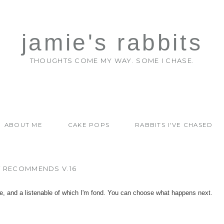
jamie's rabbits
THOUGHTS COME MY WAY. SOME I CHASE.
ABOUT ME
CAKE POPS
RABBITS I'VE CHASED
T RECOMMENDS V.16
e, and a listenable of which I'm fond. You can choose what happens next.