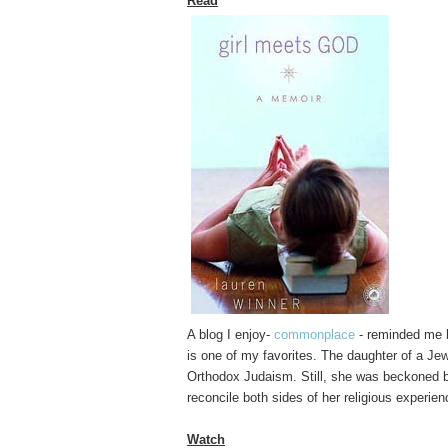
Read
A blog I enjoy-
commonplace
- reminded me h
is one of my favorites. The daughter of a Je
Orthodox Judaism. Still, she was beckoned by
reconcile both sides of her religious experienc
Watch