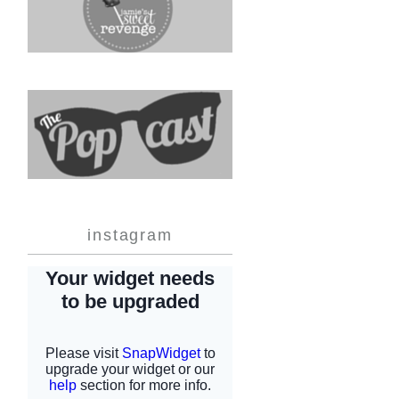
instagram