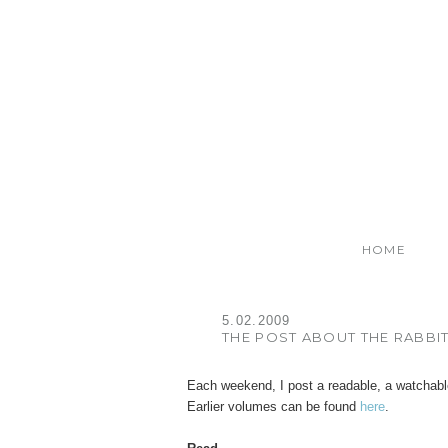
HOME
5.02.2009
THE POST ABOUT THE RABBI
Each weekend, I post a readable, a watchabl
Earlier volumes can be found
here
.