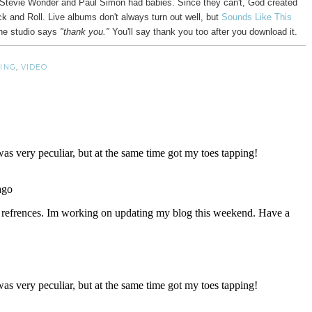
 if Stevie Wonder and Paul Simon had babies. Since they can't, God created
ock and Roll. Live albums don't always turn out well, but
Sounds Like This
he studio says
"thank you."
You'll say thank you too after you download it.
ING
,
VIDEO