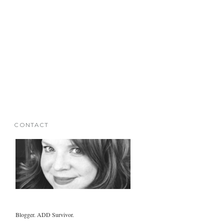
CONTACT
Blogger. ADD Survivor.