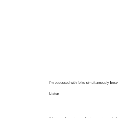
I'm obsessed with folks simultaneously break
Listen