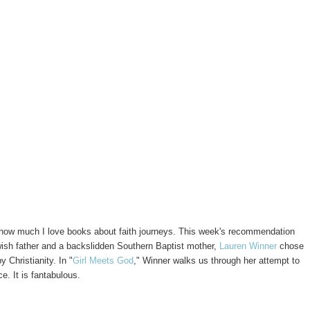
ow much I love books about faith journeys. This week's recommendation
wish father and a backslidden Southern Baptist mother,
Lauren Winner
chose
 Christianity. In "
Girl Meets God
," Winner walks us through her attempt to
e. It is fantabulous.