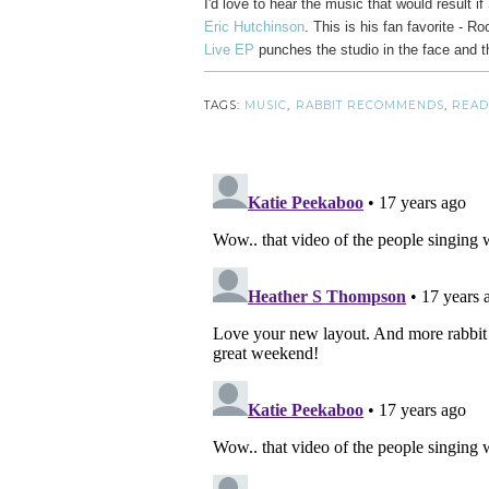
I'd love to hear the music that would result
Eric Hutchinson
. This is his fan favorite - R
Live EP
punches the studio in the face and t
TAGS:
MUSIC
,
RABBIT RECOMMENDS
,
READ