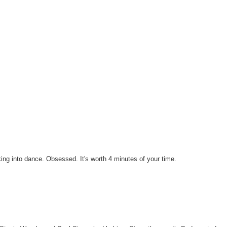
ing into dance. Obsessed. It's worth 4 minutes of your time.