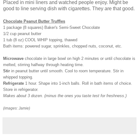
Placed in mini liners and watched people enjoy. Might be
good to line serving dish with cigarettes. They are that good.
Chocolate Peanut Butter Truffles
1 package (8 squares) Baker's Semi-Sweet Chocolate
1/2 cup peanut butter
1 tub (8 oz) COOL WHIP topping, thawed
Bath items: powered sugar, sprinkles, chopped nuts, coconut, etc.
Microwave
chocolate in large bowl on high 2 minutes or until chocolate is
melted, stirring halfway through heating time.
Stir
in peanut butter until smooth. Cool to room temperature. Stir in
whipped topping.
Refrigerate
1 hour. Shape into 1-inch balls. Roll in bath items of choice.
Store in refrigerator.
Makes about 3 dozen. (minus the ones you taste test for freshness.)
{images: Jamie}