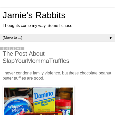
Jamie's Rabbits
Thoughts come my way. Some I chase.
▼
6.03.2009
The Post About
SlapYourMommaTruffles
I never condone family violence, but these chocolate peanut
butter truffles are good.