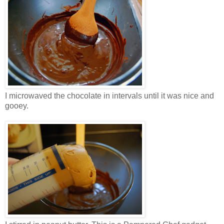
I microwaved the chocolate in intervals until it was nice and
gooey.