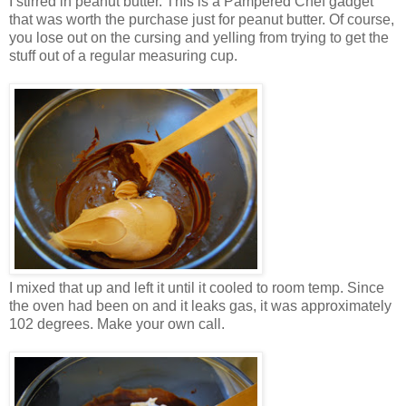
I stirred in peanut butter. This is a Pampered Chef gadget
that was worth the purchase just for peanut butter. Of course,
you lose out on the cursing and yelling from trying to get the
stuff out of a regular measuring cup.
I mixed that up and left it until it cooled to room temp. Since
the oven had been on and it leaks gas, it was approximately
102 degrees. Make your own call.