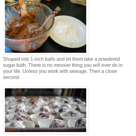
Shaped into 1-inch balls and let them take a powdered
sugar bath. There is no messier thing you will ever do in
your life. Unless you work with sewage. Then a close
second.