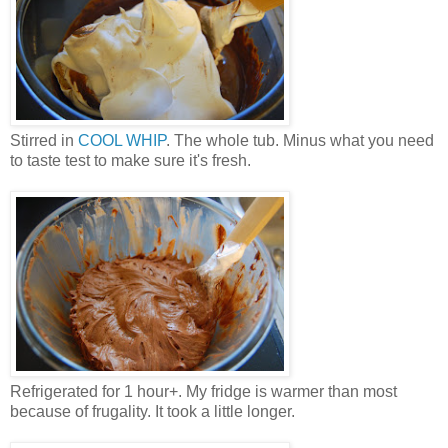
Stirred in
COOL WHIP
. The whole tub. Minus what you need
to taste test to make sure it's fresh.
Refrigerated for 1 hour+. My fridge is warmer than most
because of frugality. It took a little longer.