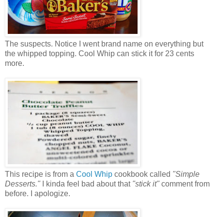
The suspects. Notice I went brand name on everything but
the whipped topping. Cool Whip can stick it for 23 cents
more.
This recipe is from a
Cool Whip
cookbook called
"Simple
Desserts."
I kinda feel bad about that
"stick it"
comment from
before. I apologize.