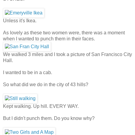
Unless it's Ikea.
As lovely as these two women were, there was a moment
when I wanted to punch them in their faces.
We walked 3 miles and I took a picture of San Francisco City
Hall.
I wanted to be in a cab.
So what did we do in the city of 43 hills?
Kept walking. Up hill. EVERY WAY.
But I didn't punch them. Do you know why?