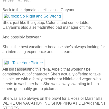
selves. Pathetic.
Back to the tripmaids. Let's tackle Caryann:
She's just like this getup. Colorful and comfortable.
Caryann's also a self-admitted bad manager of time.
And possibly footwear.
She is the best vacationer because she's always looking for
an interesting experience and ice cream.
Alli isn't assaulting this fella. Albeit, that wouldn't be
completely out of character. She's actually offering to take
his picture with a family member or bikini-clad vegan who
needs to wash her hair. She was always wanting to help
others get quality group pictures.
She was also always on the prowl for a Ross or Marshall's.
WE'RE ON VACATION. NO SHOPPING AT DEPARTMENT
STORES.