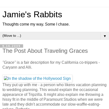
Jamie's Rabbits
Thoughts come my way. Some I chase.
▼
9.16.2009
The Post About Traveling Graces
"Grace"
is a fair description for my California co-trippers -
Caryann and Alli.
They put up with me - a person who likens vacation planning
to wedding planning. This would explain the occasional
appearance of Tripzilla. It might also explain me throwing a
hissy fit in the middle of Paramount Studios when we were
late and they didn't accommodate our slow-waffle-eating-