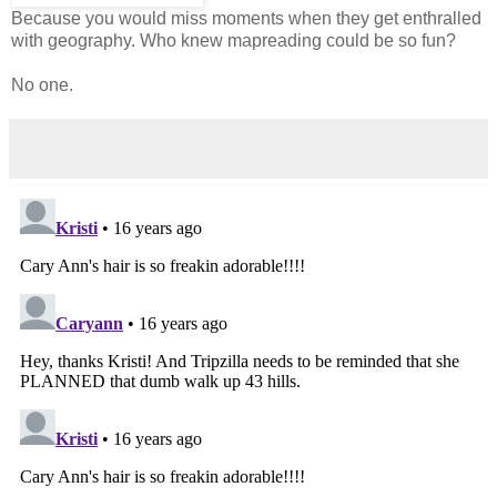
Because you would miss moments when they get enthralled
with geography. Who knew mapreading could be so fun?
No one.