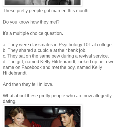
These pretty people got married this month.
Do you know how they met?
It's a multiple choice question.
a. They were classmates in Psychology 101 at college.
b. They shared a cubicle at their bank job.
c. They sat on the same pew during a revival service.
d. The girl, named Kelly Hildebrandt, looked up her own
name on Facebook and met the boy, named Kelly
Hildebrandt.
And then they fell in love.
What about these pretty people who are now allegedly
dating.