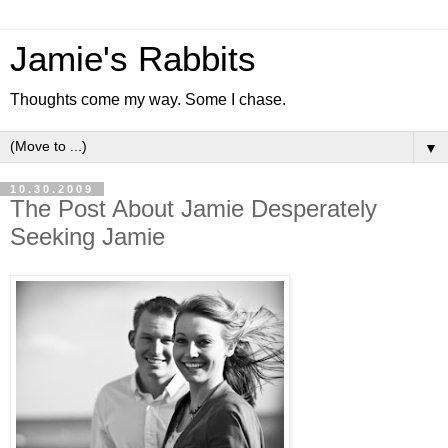
Jamie's Rabbits
Thoughts come my way. Some I chase.
▼
10.30.2009
The Post About Jamie Desperately
Seeking Jamie