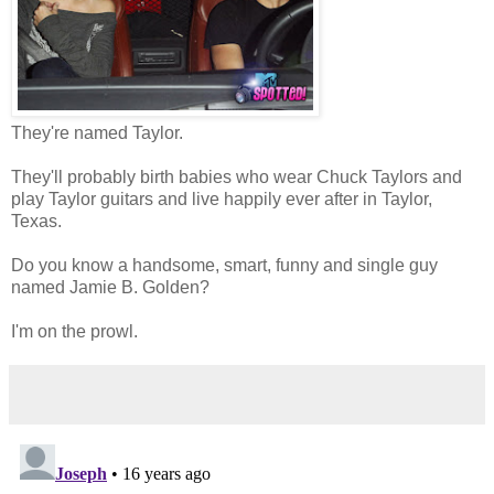
They're named Taylor.
They'll probably birth babies who wear Chuck Taylors and
play Taylor guitars and live happily ever after in Taylor,
Texas.
Do you know a handsome, smart, funny and single guy
named Jamie B. Golden?
I'm on the prowl.