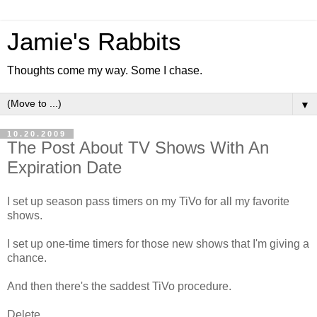
Jamie's Rabbits
Thoughts come my way. Some I chase.
▼
10.20.2009
The Post About TV Shows With An
Expiration Date
I set up season pass timers on my TiVo for all my favorite
shows.
I set up one-time timers for those new shows that I'm giving a
chance.
And then there's the saddest TiVo procedure.
Delete.