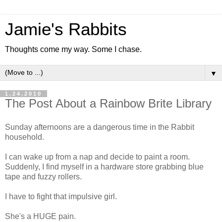
Jamie's Rabbits
Thoughts come my way. Some I chase.
▼
1.24.2010
The Post About a Rainbow Brite Library
Sunday afternoons are a dangerous time in the Rabbit
household.
I can wake up from a nap and decide to paint a room.
Suddenly, I find myself in a hardware store grabbing blue
tape and fuzzy rollers.
I have to fight that impulsive girl.
She's a HUGE pain.