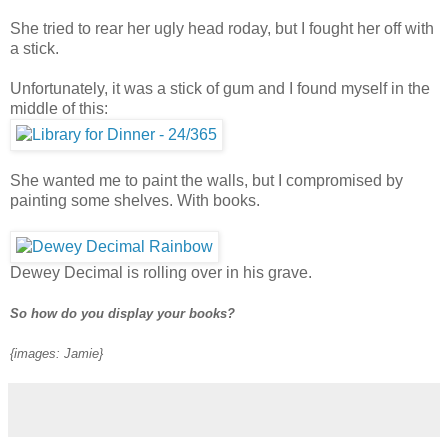
She tried to rear her ugly head roday, but I fought her off with
a stick.
Unfortunately, it was a stick of gum and I found myself in the
middle of this:
She wanted me to paint the walls, but I compromised by
painting some shelves. With books.
Dewey Decimal is rolling over in his grave.
So how do you display your books?
{images: Jamie}