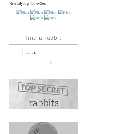
Hate ladybugs. Love God.
find a rabbit