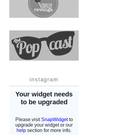
instagram