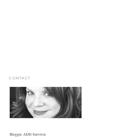
CONTACT
Blogger. ADD Survivor.