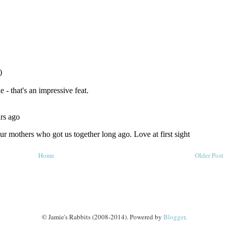
Home
Older Post
© Jamie's Rabbits (2008-2014). Powered by
Blogger
.