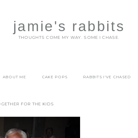
jamie's rabbits
THOUGHTS COME MY WAY. SOME I CHASE.
ABOUT ME
CAKE POPS
RABBITS I'VE CHASED
OGETHER FOR THE KIDS