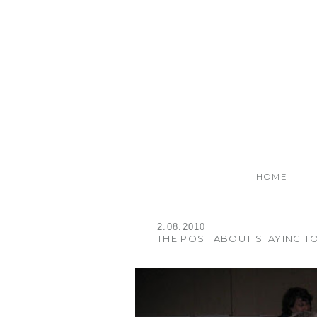
HOME
2.08.2010
THE POST ABOUT STAYING T