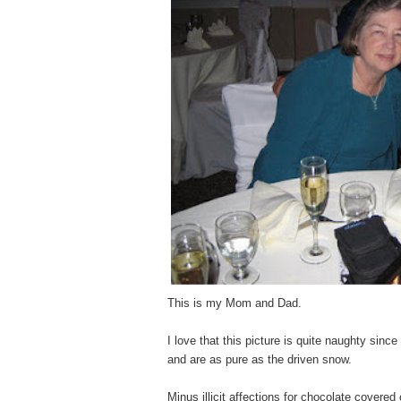
This is my Mom and Dad.
I love that this picture is quite naughty since
and are as pure as the driven snow.
Minus illicit affections for chocolate covere