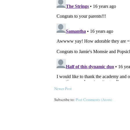
Newer Post
Subscribe to:
Post Comments (Atom)