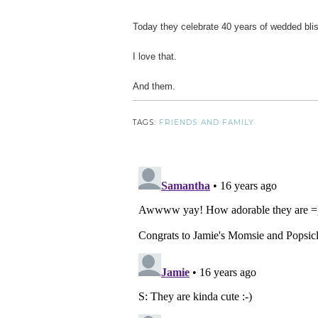
Today they celebrate 40 years of wedded bli
I love that.
And them.
TAGS:
FRIENDS AND FAMILY