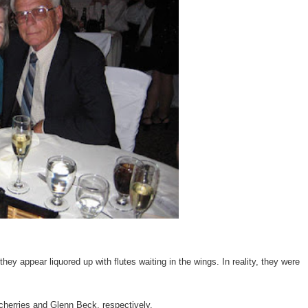
 they appear liquored up with flutes waiting in the wings. In reality, they were
d cherries and Glenn Beck, respectively.