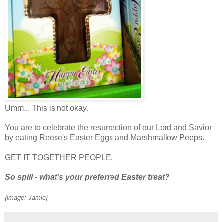
Umm... This is not okay.
You are to celebrate the resurrection of our Lord and Savior
by eating Reese's Easter Eggs and Marshmallow Peeps.
GET IT TOGETHER PEOPLE.
So spill - what's your preferred Easter treat?
{image: Jamie}