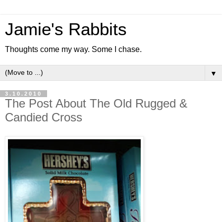
Jamie's Rabbits
Thoughts come my way. Some I chase.
▼
3.10.2010
The Post About The Old Rugged &
Candied Cross