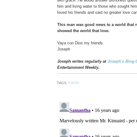
with grace. He would answer dishonest questi
him and living water to those who sought hi
loved his friends and said no greater love can
This man was good news to a world that
showed the world that love.
Vaya con Dios my friends.
Joseph
Joseph writes regularly at
Joseph's Blog-
Entertainment Weekly.
TAGS:
FAITH