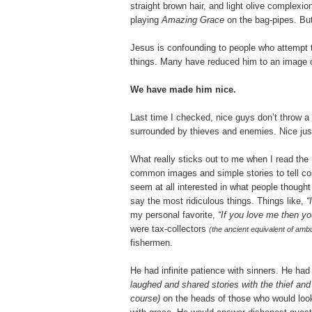
straight brown hair, and light olive complexion
playing
Amazing Grace
on the bag-pipes. But
Jesus is confounding to people who attempt 
things. Many have reduced him to an image cl
We have made him nice.
Last time I checked, nice guys don’t throw a 
surrounded by thieves and enemies. Nice just 
What really sticks out to me when I read the
common images and simple stories to tell co
seem at all interested in what people though
say the most ridiculous things. Things like,
“I
my personal favorite,
“If you love me then yo
were tax-collectors
(the ancient equivalent of amb
fishermen.
He had infinite patience with sinners. He had
laughed and shared stories with the thief an
course)
on the heads of those who would loo