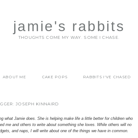
jamie's rabbits
THOUGHTS COME MY WAY. SOME I CHASE.
ABOUT ME
CAKE POPS
RABBITS I'VE CHASED
GGER: JOSEPH KINNAIRD
 what Jamie does. She is helping make life a little better for
children who
asked me and others to write about something she loves. While others will no
dgets, and naps, I will write about one of the things we have in common.