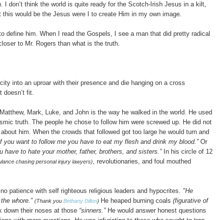
. I don’t think the world is quite ready for the Scotch-Irish Jesus in a kilt,
 this would be the Jesus were I to create Him in my own image.
to define him.
When I read the Gospels, I see a man that did pretty radical
oser to Mr. Rogers than what is the truth.
city into an uproar with their presence and die hanging on a cross
doesn’t fit.
 Matthew, Mark, Luke, and John is the way he walked in the world. He used
smic truth. The people he chose to follow him were screwed up
. He did not
t about him. When the crowds that followed got too large he would turn and
f you want to follow me you have to eat my flesh and drink my blood.”
Or
u have to hate your mother, father, brothers, and sisters.”
In his circle of 12
, revolutionaries, and foul mouthed
ulance chasing personal injury lawyers)
 no patience with self righteous religious leaders and hypocrites
.
"He
d the whore.”
He heaped burning coals
(figurative of
(Thank you
Bethany Dillon
)
k down their noses at those
“sinners.”
He would answer honest questions