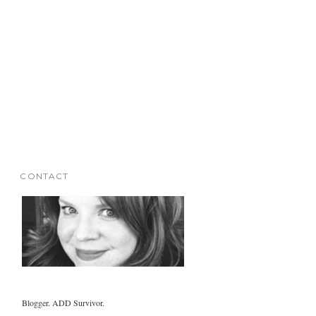
CONTACT
Blogger. ADD Survivor.