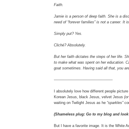
Faith.
Jamie is a person of deep faith. She is a disc
need of “forever families” is not a career. It
Simply put? Yes.
Cliché? Absolutely.
But her faith dictates the steps of her life.
to make what was spent on her education. Cal
goat sometimes
. Having said all that, you ar
---------------------------------------------------
I absolutely love how different people pictur
Korean Jesus, black Jesus, velvet Jesus
(or
waiting on Twilight Jesus as he
“sparkles”
co
(
Shameless plug
: Go to my blog and look
But I have a favorite image. It is the White