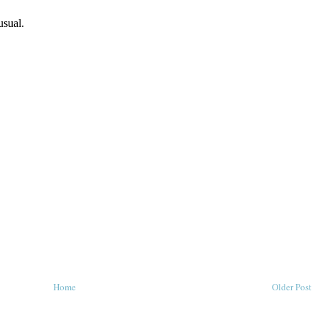
Home
Older Post