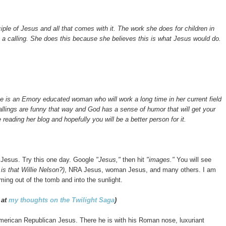
iple of Jesus and all that comes with it. The work she does for children in
 is a calling. She does this because she believes this is what Jesus would do.
 She is an Emory educated woman who will work a long time in her current field
lings are funny that way and God has a sense of humor that will get your
e reading her blog and hopefully you will be a better person for it.
e Jesus. Try this one day. Google
"Jesus,"
then hit
"images."
You will see
 is that Willie Nelson?)
, NRA Jesus, woman Jesus, and many others. I am
ming out of the tomb and into the sunlight.
 at
my thoughts on the Twilight Saga
)
 American Republican Jesus.
There he is with his Roman nose, luxuriant