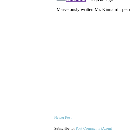
Newer Post
Subscribe to:
Post Comments (Atom)