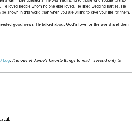
ons with more questions. He was infuriating to those who sought to trap
m. He loved people whom no one else loved. He liked wedding parties. He
 be shown in this world than when you are willing to give your life for them.
 needed good news.
He talked about God’s love for the world and then
O-Log
. It is one of Jamie's favorite things to read - second only to