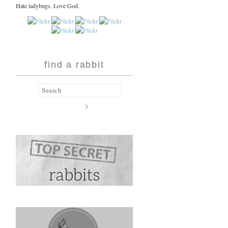
Hate ladybugs. Love God.
find a rabbit