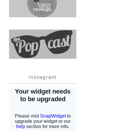
instagram