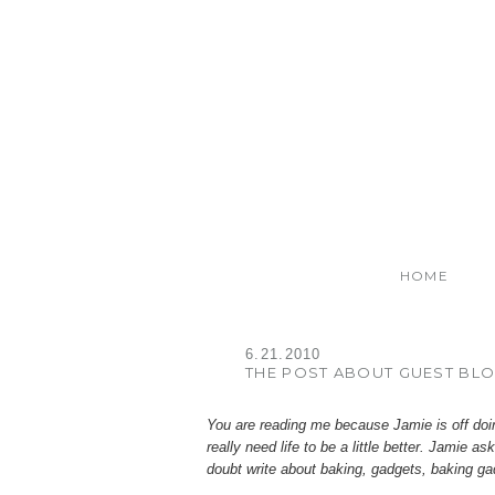
HOME
6.21.2010
THE POST ABOUT GUEST BLO
You are reading me because Jamie is off doing
really need life to be a little better. Jamie 
doubt write about baking, gadgets, baking ga