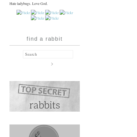
Hate ladybugs. Love God.
find a rabbit