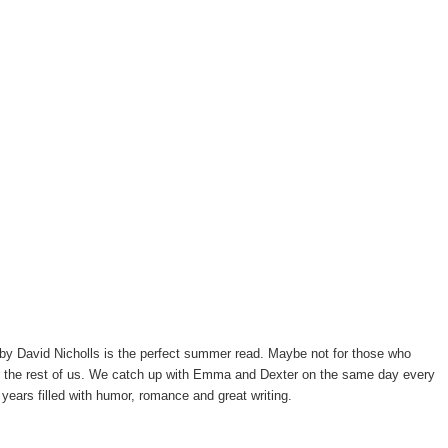
by David Nicholls is the perfect summer read. Maybe not for those who
 for the rest of us. We catch up with Emma and Dexter on the same day every
 years filled with humor, romance and great writing.