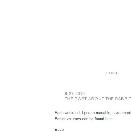
HOME
6.27.2010
THE POST ABOUT THE RABBI
Each weekend, I post a readable, a watchable
Earlier volumes can be found
here
.
Read