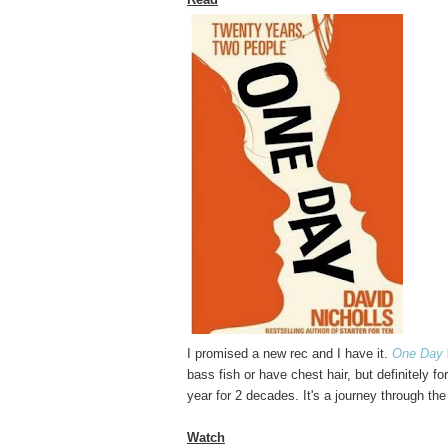
I promised a new rec and I have it.
One Day
bass fish or have chest hair, but definitely
year for 2 decades. It's a journey through the
Watch