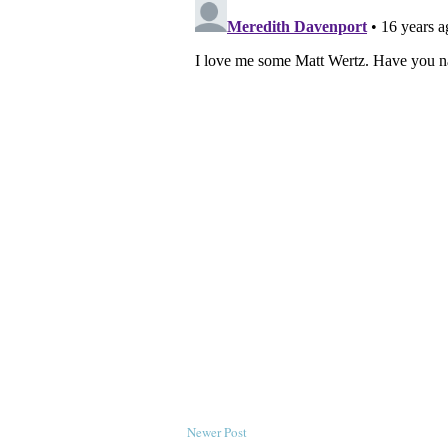
Newer Post