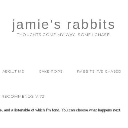
jamie's rabbits
THOUGHTS COME MY WAY. SOME I CHASE.
ABOUT ME
CAKE POPS
RABBITS I'VE CHASED
T RECOMMENDS V.72
, and a listenable of which I'm fond. You can
choose what happens next.