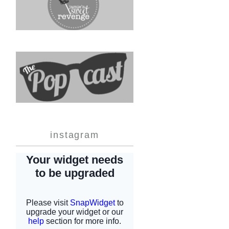
instagram