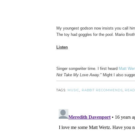
My youngest godson now insists you call h
The toy had goggles for the pool. Mario Brothe
Listen
Singer songwriter time. I first heard
Matt We
Not Take My Love Away."
Might I also sugge
TAGS:
MUSIC
,
RABBIT RECOMMENDS
,
READ