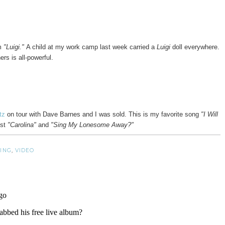
im
"Luigi."
A child at my work camp last week carried a
Luigi
doll everywhere.
rs is all-powerful.
rtz
on tour with Dave Barnes and I was sold. This is my favorite song
"I Will
st
"Carolina"
and
"Sing My Lonesome Away?"
ING
,
VIDEO