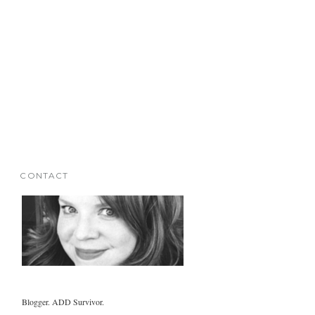
CONTACT
Blogger. ADD Survivor.