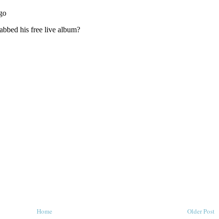
Home
Older Post