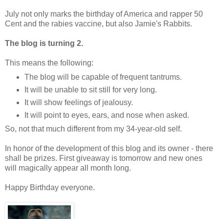
July not only marks the birthday
of America and rapper 50
Cent and the rabies vaccine, but also Jamie's Rabbits.
The blog is turning 2.
This means the following:
The blog will be capable of frequent tantrums.
It will be unable to sit still for very long.
It will show feelings of jealousy.
It will point to eyes, ears, and nose when asked.
So, not that much different from my 34-year-old self.
In honor of the development of this blog and its owner - there
shall be prizes. First giveaway is tomorrow and new ones
will magically appear all month long.
Happy Birthday everyone.