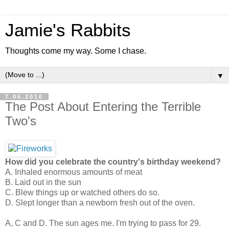
Jamie's Rabbits
Thoughts come my way. Some I chase.
▼
7.06.2010
The Post About Entering the Terrible
Two's
How did you celebrate the country's birthday weekend?
A. Inhaled enormous amounts of meat
B. Laid out in the sun
C. Blew things up or watched others do so.
D. Slept longer than a newborn fresh out of the oven.
A, C and D. The sun ages me. I'm trying to pass for 29.