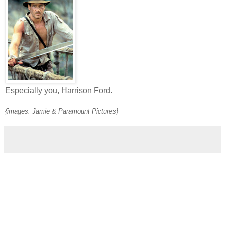
Especially you, Harrison Ford.
{images: Jamie & Paramount Pictures}