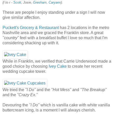
(l to r -
Scott
, Josie,
Gresham
,
Caryann
).
These are people I enjoy standing under a sign I will now
give similar affection.
Puckett's Grocery & Restaurant
has 2 locations in the metro
Nashville area and we graced the Franklin store. A great
"country"
feel with a breakfast buffet I love so much that I'm
considering shacking up with it.
While in Franklin, we verified that Carrie Underwood made a
good choice by choosing
Ivey Cake
to create her recent
wedding cupcake tower.
We tried the
"I Do"
and the
"Hot Mess"
and
"The Breakup"
and the
"Crazy Ex."
Devouring the
"I Do"
which is vanilla cake with white vanilla
buttercream icing, is a moment I will always cherish.