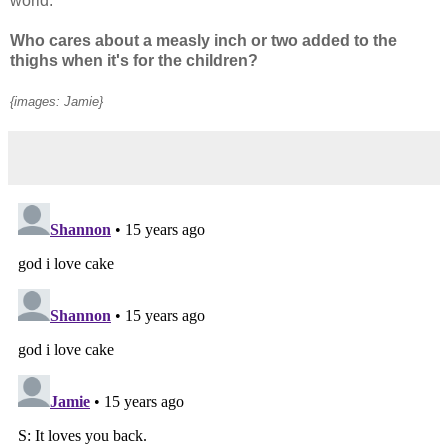
world.
Who cares about a measly inch or two added to the
thighs when it's for the children?
{images: Jamie}