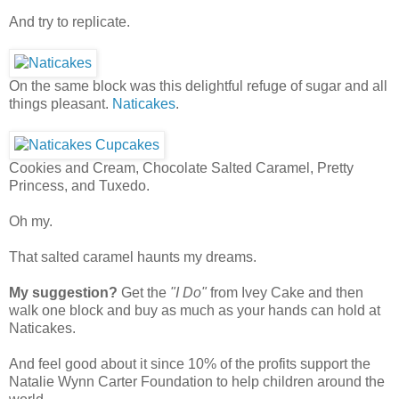
And try to replicate.
On the same block was this delightful refuge of sugar and all
things pleasant.
Naticakes
.
Cookies and Cream, Chocolate Salted Caramel, Pretty
Princess, and Tuxedo.
Oh my.
That salted caramel haunts my dreams.
My suggestion?
Get the
"I Do"
from Ivey Cake and then
walk one block and buy as much as your hands can hold at
Naticakes.
And feel good about it since 10% of the profits support the
Natalie Wynn Carter Foundation to help children around the