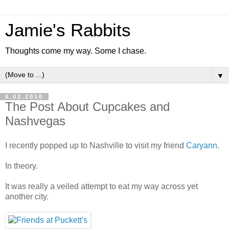
Jamie's Rabbits
Thoughts come my way. Some I chase.
▼
9.02.2010
The Post About Cupcakes and
Nashvegas
I recently popped up to Nashville to visit my friend
Caryann
.
In theory.
It was really a veiled attempt to eat my way across yet
another city.