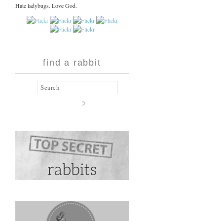
Hate ladybugs. Love God.
find a rabbit