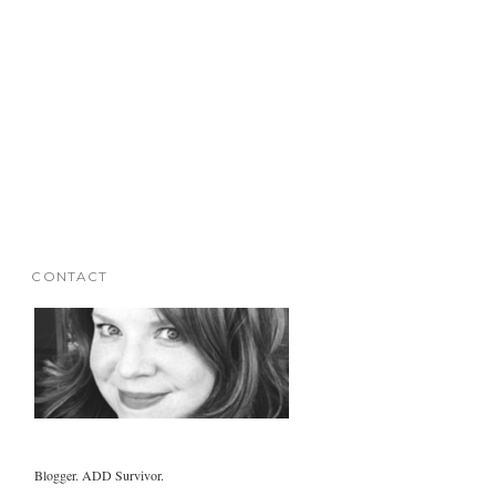
CONTACT
Blogger. ADD Survivor.