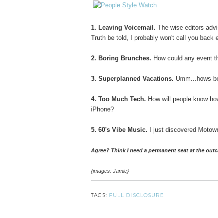
1. Leaving Voicemail.
The wise editors advi
Truth be told, I probably won't call you ba
2. Boring Brunches.
How could any event th
3. Superplanned Vacations.
Umm...hows bou
4. Too Much Tech.
How will people know ho
iPhone?
5. 60's Vibe Music.
I just discovered Motown
Agree? Think I need a permanent seat at the outc
{images: Jamie}
TAGS:
FULL DISCLOSURE