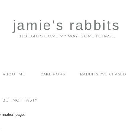
jamie's rabbits
THOUGHTS COME MY WAY. SOME I CHASE.
ABOUT ME
CAKE POPS
RABBITS I'VE CHASED
T BUT NOT TASTY
emnation page:
.