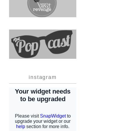
instagram