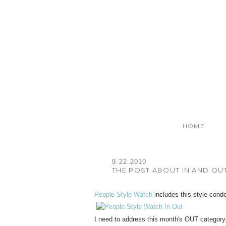
HOME
9.22.2010
THE POST ABOUT IN AND OU
People Style Watch
includes this style cond
I need to address this month's OUT category