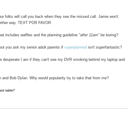
se folks will call you back when they see the missed call. Jamie won't.
ck either way. TEXT POR FAVOR.
at includes waffles and the planning guideline
"after 11am"
be boring?
t you ask my senior adult parents if
superplanned
isn't superfantastic?
w desperate I am if they can't see my DVR smoking behind my laptop and
 and Bob Dylan. Why would popularity try to take that from me?
ast table?