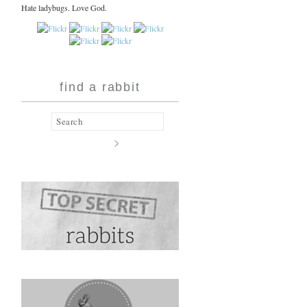
Hate ladybugs. Love God.
find a rabbit