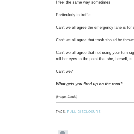
I feel the same way sometimes.
Particularly in traffic.
Can't we all agree the emergency lane is fo
Can't we all agree that trash should be throw
Can't we all agree that not using your turn sign
roll her eyes to the point that she, herself, i
Can't we?
What gets you fired up on the road?
{image: Jamie}
TAGS:
FULL DISCLOSURE