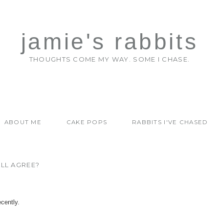
jamie's rabbits
THOUGHTS COME MY WAY. SOME I CHASE.
ABOUT ME
CAKE POPS
RABBITS I'VE CHASED
LL AGREE?
cently.