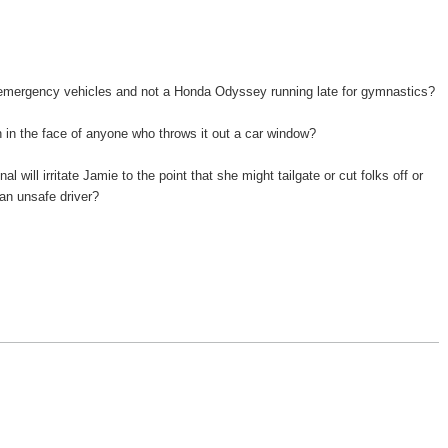
r emergency vehicles and not a Honda Odyssey running late for gymnastics?
n in the face of anyone who throws it out a car window?
al will irritate Jamie to the point that she might tailgate or cut folks off or
s an unsafe driver?