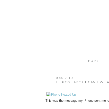
HOME
10.06.2010
THE POST ABOUT CAN'T WE A
This was the message my iPhone sent me re