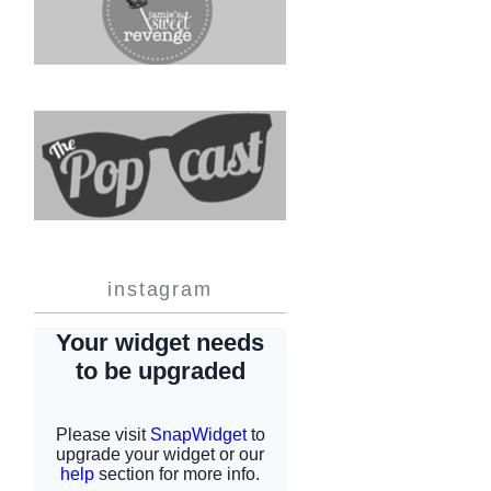
instagram