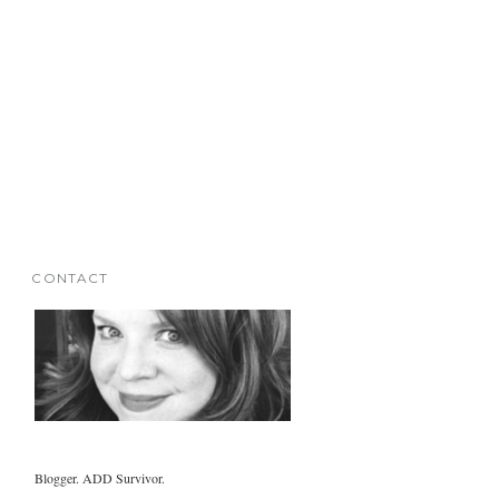
CONTACT
Blogger. ADD Survivor.