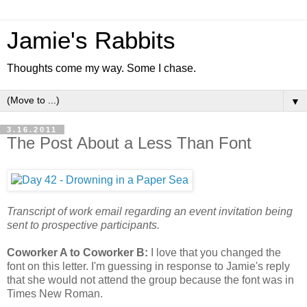
Jamie's Rabbits
Thoughts come my way. Some I chase.
▼
3.16.2011
The Post About a Less Than Font
Transcript of work email regarding an event invitation being
sent to prospective participants.
Coworker A to Coworker B:
I love that you changed the
font on this letter. I'm guessing in response to Jamie's reply
that she would not attend the group because the font was in
Times New Roman.