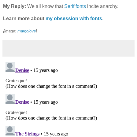
My Reply:
We all know that
Serif fonts
incite anarchy.
Learn more about
my obsession with fonts
.
{image:
margolove
}