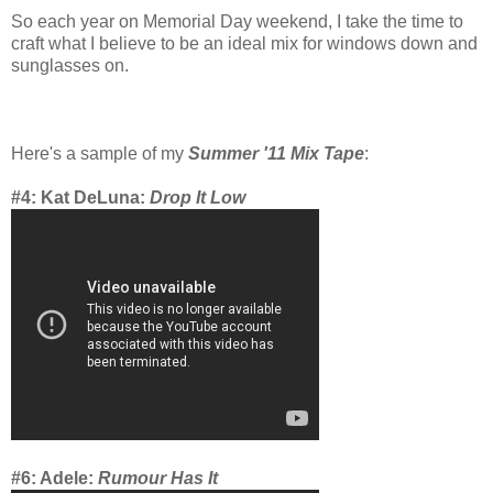
So each year on Memorial Day weekend, I take the time to
craft what I believe to be an ideal mix for windows down and
sunglasses on.
Here's a sample of my
Summer '11 Mix Tape
:
#4: Kat DeLuna:
Drop It Low
#6: Adele:
Rumour Has It