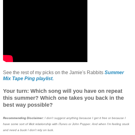
See the rest of my picks on the Jamie's Rabbits
Summer
Mix Tape Ping playlist.
Your turn: Which song will you have on repeat
this summer? Which one takes you back in the
best way possible?
Recommending Disclaimer:
I don't suggest anything because I get it free or because I
have some sort of illicit relationship with iTunes or John Popper. And when I'm feeling stuck
and need a buck I don't rely on luck.