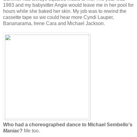
1983 and my babysitter Angie would leave me in her pool for
hours while she baked her skin. My job was to rewind the
cassette tape so we could hear more Cyndi Lauper,
Bananarama, Irene Cara and Michael Jackson.
Who had a choreographed dance to Michael Sembello's
Maniac
?
Me too.