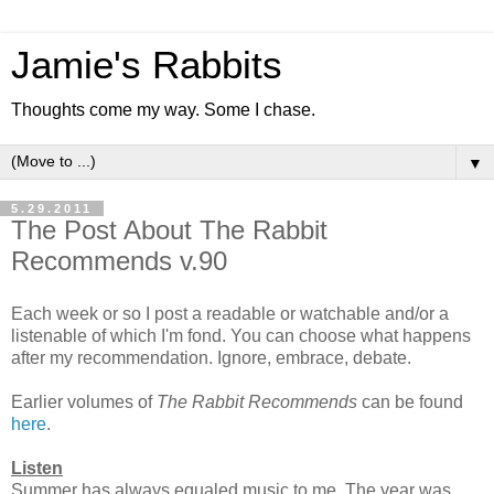
Jamie's Rabbits
Thoughts come my way. Some I chase.
▼
5.29.2011
The Post About The Rabbit
Recommends v.90
Each week or so I post a readable or watchable and/or a
listenable of which I'm fond. You can choose what happens
after my recommendation. Ignore, embrace, debate.
Earlier volumes of
The
Rabbit Recommends
can be found
here
.
Listen
Summer has always equaled music to me. The year was