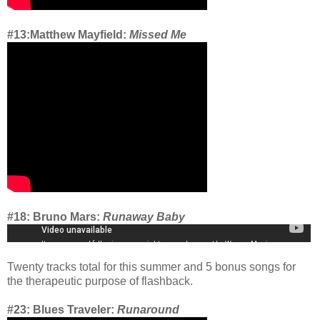
#13:Matthew Mayfield:
Missed Me
#18: Bruno Mars:
Runaway Baby
Twenty tracks total for this summer and 5 bonus songs for
the therapeutic purpose of flashback.
#23: Blues Traveler:
Runaround