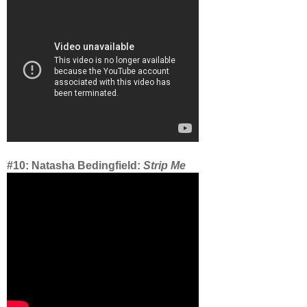
#10: Natasha Bedingfield:
Strip Me