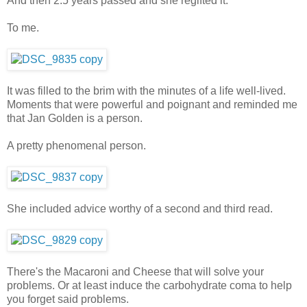
And then 2.5 years passed and she regifted it.
To me.
It was filled to the brim with the minutes of a life well-lived.
Moments that were powerful and poignant and reminded me
that Jan Golden is a person.
A pretty phenomenal person.
She included advice worthy of a second and third read.
There's the Macaroni and Cheese that will solve your
problems. Or at least induce the carbohydrate coma to help
you forget said problems.