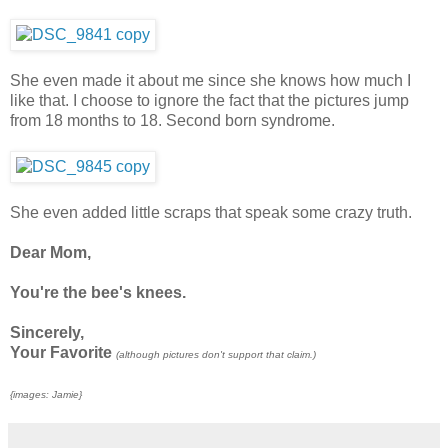
She even made it about me since she knows how much I
like that. I choose to ignore the fact that the pictures jump
from 18 months to 18. Second born syndrome.
She even added little scraps that speak some crazy truth.
Dear Mom,
You're the bee's knees.
Sincerely,
Your Favorite
(although pictures don't support that claim.)
{images: Jamie}