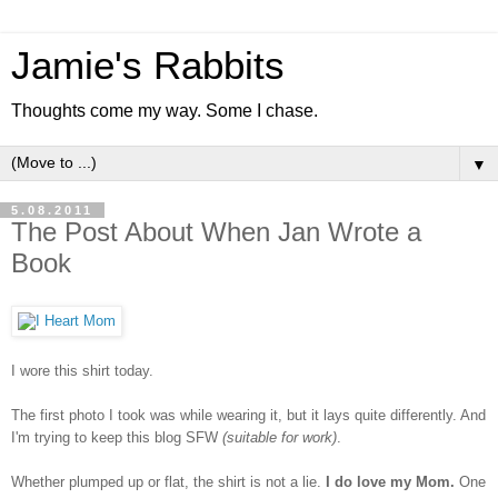
Jamie's Rabbits
Thoughts come my way. Some I chase.
▼
5.08.2011
The Post About When Jan Wrote a
Book
I wore this shirt today.
The first photo I took was while wearing it, but it lays quite differently. And
I'm trying to keep this blog SFW
(suitable for work)
.
Whether plumped up or flat, the shirt is not a lie.
I do love my Mom.
One