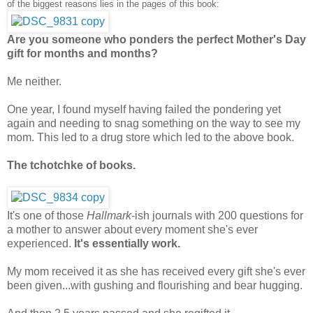
of the biggest reasons lies in the pages of this book:
Are you someone who ponders the perfect Mother's Day
gift for months and months?
Me neither.
One year, I found myself having failed the pondering yet
again and needing to snag something on the way to see my
mom. This led to a drug store which led to the above book.
The tchotchke of books.
It's one of those
Hallmark
-ish journals with 200 questions for
a mother to answer about every moment she's ever
experienced.
It's essentially work.
My mom received it as she has received every gift she's ever
been given...with gushing and flourishing and bear hugging.